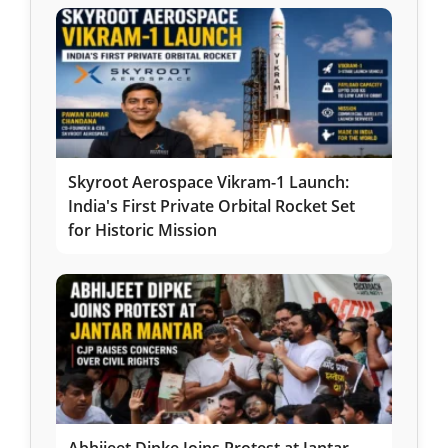
Skyroot Aerospace Vikram-1 Launch:
India's First Private Orbital Rocket Set
for Historic Mission