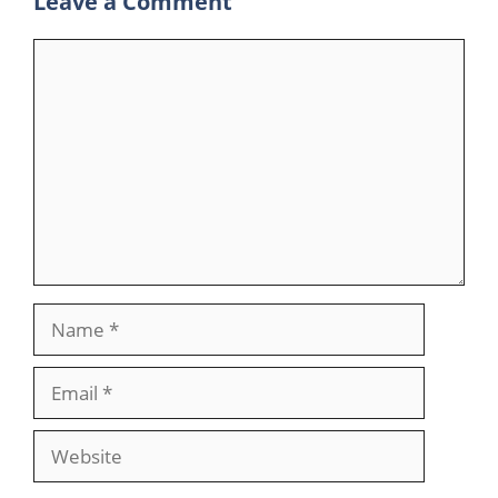
Leave a Comment
Comment
Name
Email
Website