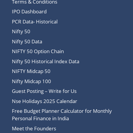
Terms & Conditions
IPO Dashboard
PCR Data- Historical
Nifty 50
Nifty 50 Data
NIFTY 50 Option Chain
Nifty 50 Historical Index Data
NIFTY Midcap 50
Nifty Midcap 100
Guest Posting – Write for Us
Nse Holidays 2025 Calendar
Free Budget Planner Calculator for Monthly
Personal Finance in India
Meet the Founders