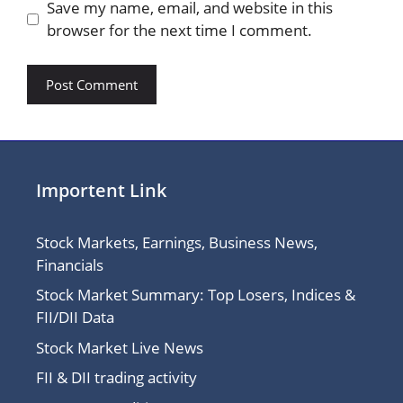
Save my name, email, and website in this
browser for the next time I comment.
Importent Link
Stock Markets, Earnings, Business News,
Financials
Stock Market Summary: Top Losers, Indices &
FII/DII Data
Stock Market Live News
FII & DII trading activity