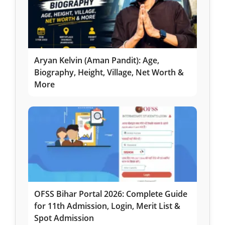
Aryan Kelvin (Aman Pandit): Age,
Biography, Height, Village, Net Worth &
More
OFSS Bihar Portal 2026: Complete Guide
for 11th Admission, Login, Merit List &
Spot Admission