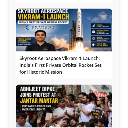
Skyroot Aerospace Vikram-1 Launch:
India's First Private Orbital Rocket Set
for Historic Mission