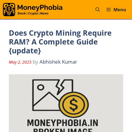
Skip
Menu
to
content
Does Crypto Mining Require
RAM? A Complete Guide
{update}
by
Abhishek Kumar
May 2, 2025