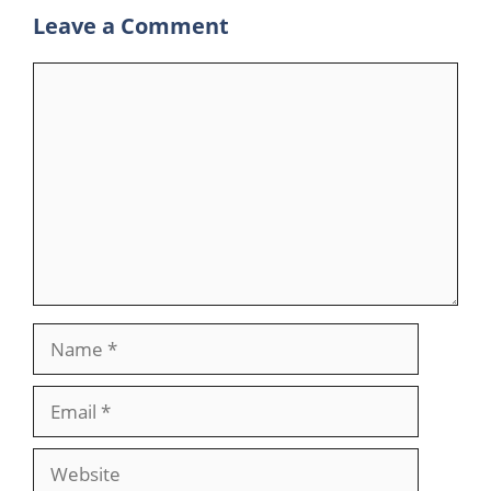
Leave a Comment
Comment
Name
Email
Website