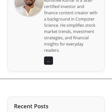
Abhishek Kumar is a SEBI-
certified investor and
finance content creator with
a background in Computer
Science. He simplifies stock
market trends, investment
strategies, and financial
insights for everyday
readers.
...
Recent Posts