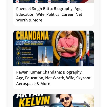
Ravneet Singh Bittu: Biography, Age,
Education, Wife, Political Career, Net
Worth & More
Pawan Kumar Chandana: Biography,
Age, Education, Net Worth, Wife, Skyroot
Aerospace & More