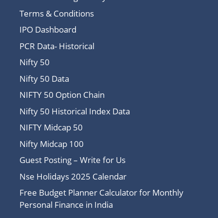
Terms & Conditions
IPO Dashboard
PCR Data- Historical
Nifty 50
Nifty 50 Data
NIFTY 50 Option Chain
Nifty 50 Historical Index Data
NIFTY Midcap 50
Nifty Midcap 100
Guest Posting – Write for Us
Nse Holidays 2025 Calendar
Free Budget Planner Calculator for Monthly
Personal Finance in India