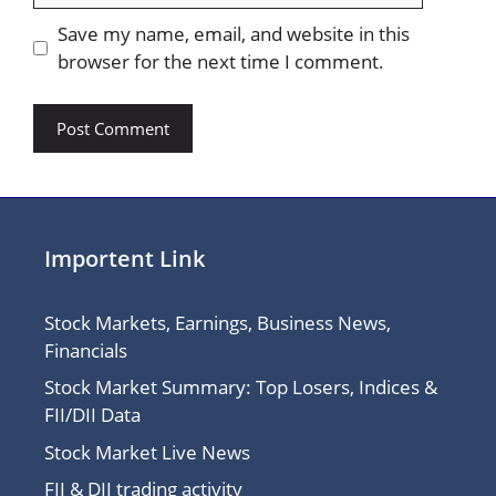
Save my name, email, and website in this
browser for the next time I comment.
Importent Link
Stock Markets, Earnings, Business News,
Financials
Stock Market Summary: Top Losers, Indices &
FII/DII Data
Stock Market Live News
FII & DII trading activity