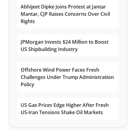
Abhijeet Dipke Joins Protest at Jantar
Mantar, CJP Raises Concerns Over Civil
Rights
JPMorgan Invests $24 Million to Boost
US Shipbuilding Industry
Offshore Wind Power Faces Fresh
Challenges Under Trump Administration
Policy
US Gas Prices Edge Higher After Fresh
US-Iran Tensions Shake Oil Markets