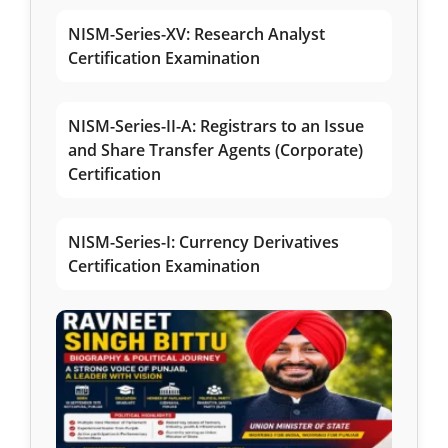
NISM-Series-XV: Research Analyst
Certification Examination
NISM-Series-II-A: Registrars to an Issue
and Share Transfer Agents (Corporate)
Certification
NISM-Series-I: Currency Derivatives
Certification Examination