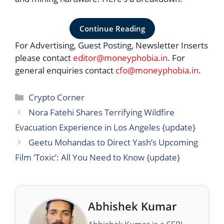
Continue Reading
For Advertising, Guest Posting, Newsletter Inserts
please contact
editor@moneyphobia.in
. For
general enquiries contact
cfo@moneyphobia.in
.
Categories
Crypto Corner
Nora Fatehi Shares Terrifying Wildfire
Evacuation Experience in Los Angeles {update}
Geetu Mohandas to Direct Yash’s Upcoming
Film ‘Toxic’: All You Need to Know {update}
Abhishek Kumar