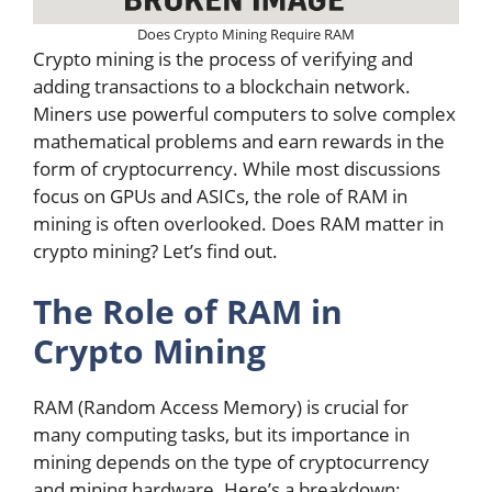
Does Crypto Mining Require RAM
Crypto mining is the process of verifying and
adding transactions to a blockchain network.
Miners use powerful computers to solve complex
mathematical problems and earn rewards in the
form of cryptocurrency. While most discussions
focus on GPUs and ASICs, the role of RAM in
mining is often overlooked. Does RAM matter in
crypto mining? Let’s find out.
The Role of RAM in
Crypto Mining
RAM (Random Access Memory) is crucial for
many computing tasks, but its importance in
mining depends on the type of cryptocurrency
and mining hardware. Here’s a breakdown: