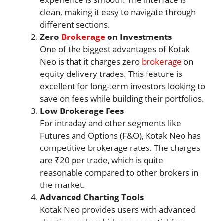
clean, making it easy to navigate through
different sections.
Zero
Brokerage
on Investments
One of the biggest advantages of Kotak
Neo is that it charges zero
brokerage
on
equity delivery trades. This feature is
excellent for long-term investors looking to
save on fees while building their portfolios.
Low Brokerage Fees
For intraday and other segments like
Futures and Options (F&O), Kotak Neo has
competitive brokerage rates. The charges
are ₹20 per trade, which is quite
reasonable compared to other brokers in
the market.
Advanced Charting Tools
Kotak Neo provides users with advanced