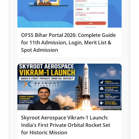
OFSS Bihar Portal 2026: Complete Guide
for 11th Admission, Login, Merit List &
Spot Admission
Skyroot Aerospace Vikram-1 Launch:
India's First Private Orbital Rocket Set
for Historic Mission