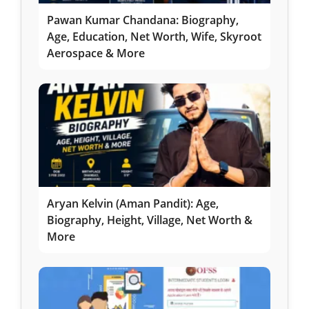
Pawan Kumar Chandana: Biography,
Age, Education, Net Worth, Wife, Skyroot
Aerospace & More
Aryan Kelvin (Aman Pandit): Age,
Biography, Height, Village, Net Worth &
More