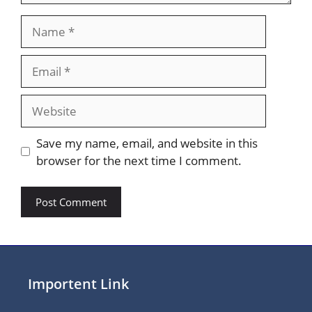
Name
Email
Website
Save my name, email, and website in this
browser for the next time I comment.
Importent Link