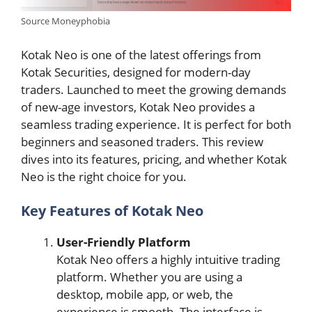
Source Moneyphobia
Kotak Neo is one of the latest offerings from
Kotak Securities, designed for modern-day
traders. Launched to meet the growing demands
of new-age investors, Kotak Neo provides a
seamless trading experience. It is perfect for both
beginners and seasoned traders. This review
dives into its features, pricing, and whether Kotak
Neo is the right choice for you.
Key Features of Kotak Neo
User-Friendly Platform
Kotak Neo offers a highly intuitive trading
platform. Whether you are using a
desktop, mobile app, or web, the
experience is smooth. The interface is