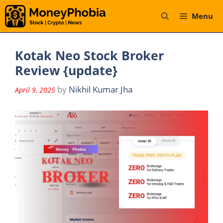
Skip
Menu
to
content
Kotak Neo Stock Broker
Review {update}
by
Nikhil Kumar Jha
April 9, 2025