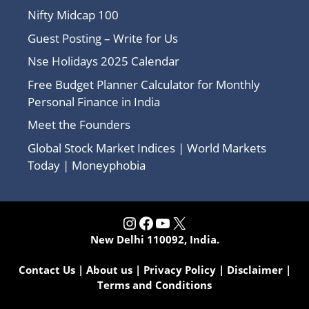
Nifty Midcap 100
Guest Posting – Write for Us
Nse Holidays 2025 Calendar
Free Budget Planner Calculator for Monthly
Personal Finance in India
Meet the Founders
Global Stock Market Indices | World Markets
Today | Moneyphobia
Instagram
Facebook
YouTube
X
New Delhi 110092, India.
Contact Us
|
About us
|
Privacy Policy
|
Disclaimer
|
Terms and Conditions