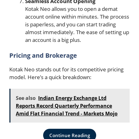
Seamless Account Opening
Kotak Neo allows you to open a demat
account online within minutes. The process
is paperless, and you can start trading
almost immediately. The ease of setting up
an account is a big plus.
Pricing and Brokerage
Kotak Neo stands out for its competitive pricing
model. Here’s a quick breakdown:
See also
Indian Energy Exchange Ltd
Reports Record Quarterly Performance
Amid Flat Financial Trend - Markets Mojo
Continue Reading