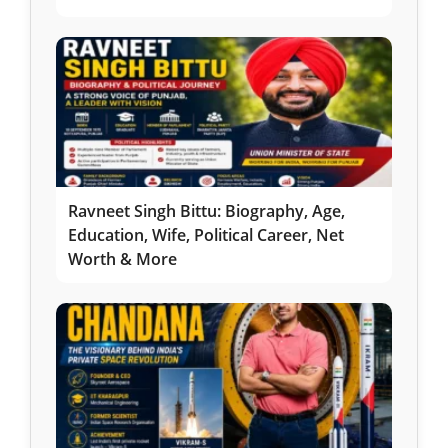
Ravneet Singh Bittu: Biography, Age,
Education, Wife, Political Career, Net
Worth & More