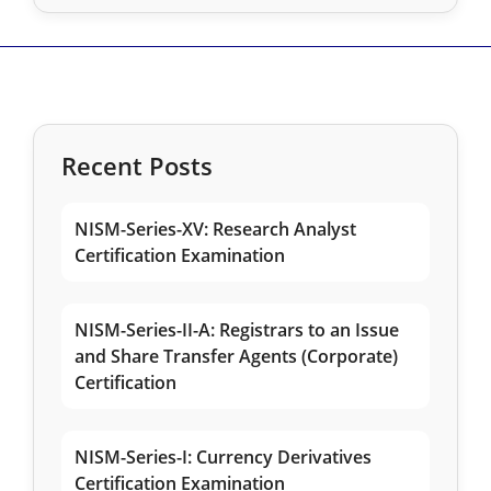
Recent Posts
NISM-Series-XV: Research Analyst
Certification Examination
NISM-Series-II-A: Registrars to an Issue
and Share Transfer Agents (Corporate)
Certification
NISM-Series-I: Currency Derivatives
Certification Examination