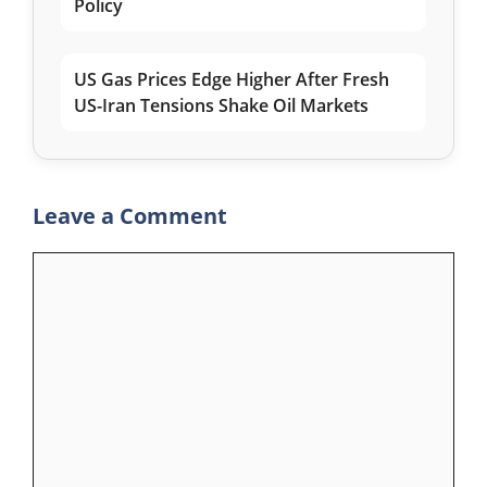
Policy
US Gas Prices Edge Higher After Fresh
US-Iran Tensions Shake Oil Markets
Leave a Comment
Comment