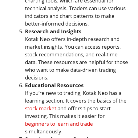
charting tools, which are essential for
technical analysis. Traders can use various
indicators and chart patterns to make
better-informed decisions.
Research and Insights
Kotak Neo offers in-depth research and
market insights. You can access reports,
stock recommendations, and real-time
data. These resources are helpful for those
who want to make data-driven trading
decisions.
Educational Resources
If you’re new to trading, Kotak Neo has a
learning section. It covers the basics of the
stock market
and offers tips to start
investing. This makes it easier for
beginners to learn and trade
simultaneously.