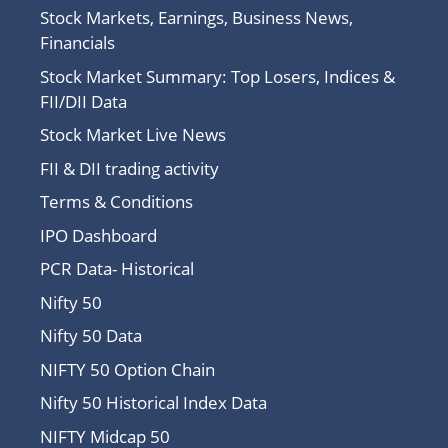
Stock Markets, Earnings, Business News,
Financials
Stock Market Summary: Top Losers, Indices &
FII/DII Data
Stock Market Live News
FII & DII trading activity
Terms & Conditions
IPO Dashboard
PCR Data- Historical
Nifty 50
Nifty 50 Data
NIFTY 50 Option Chain
Nifty 50 Historical Index Data
NIFTY Midcap 50