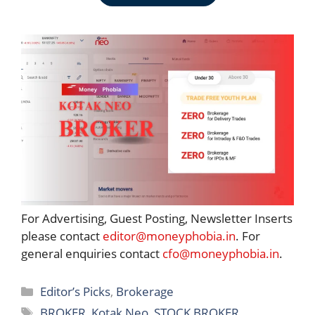
For Advertising, Guest Posting, Newsletter Inserts
please contact
editor@moneyphobia.in
. For
general enquiries contact
cfo@moneyphobia.in
.
Categories
Editor’s Picks
,
Brokerage
Tags
BROKER
,
Kotak Neo
,
STOCK BROKER