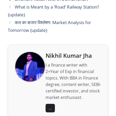
What is Meant by a ‘Road’ Railway Station?
{update}
कल का बाजार विश्लेषण: Market Analysis for
Tomorrow {update}
Nikhil Kumar Jha
I a finance writer with
2+Year of Exp in financial
topics. With BBA in Finance
degree, content writer, SEBI-
certified investor, and stock
market enthusiast.
...