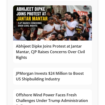
Abhijeet Dipke Joins Protest at Jantar
Mantar, CJP Raises Concerns Over Civil
Rights
JPMorgan Invests $24 Million to Boost
US Shipbuilding Industry
Offshore Wind Power Faces Fresh
Challenges Under Trump Administration