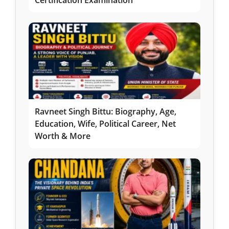
Certification Examination
Ravneet Singh Bittu: Biography, Age,
Education, Wife, Political Career, Net
Worth & More