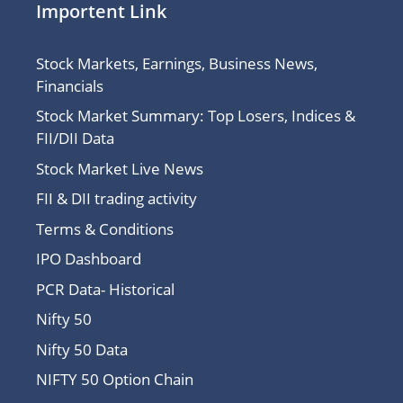
Importent Link
Stock Markets, Earnings, Business News,
Financials
Stock Market Summary: Top Losers, Indices &
FII/DII Data
Stock Market Live News
FII & DII trading activity
Terms & Conditions
IPO Dashboard
PCR Data- Historical
Nifty 50
Nifty 50 Data
NIFTY 50 Option Chain