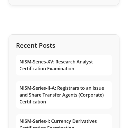
Recent Posts
NISM-Series-XV: Research Analyst
Certification Examination
NISM-Series-II-A: Registrars to an Issue
and Share Transfer Agents (Corporate)
Certification
NISM-Series-I: Currency Derivatives