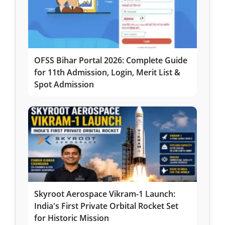
OFSS Bihar Portal 2026: Complete Guide
for 11th Admission, Login, Merit List &
Spot Admission
Skyroot Aerospace Vikram-1 Launch:
India's First Private Orbital Rocket Set
for Historic Mission