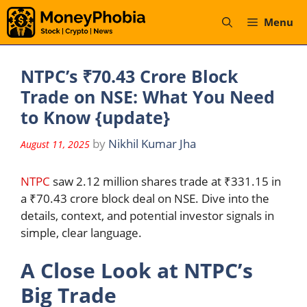
Skip
Menu
to
content
NTPC’s ₹70.43 Crore Block
Trade on NSE: What You Need
to Know {update}
by
Nikhil Kumar Jha
August 11, 2025
NTPC
saw 2.12 million shares trade at ₹331.15 in
a ₹70.43 crore block deal on NSE. Dive into the
details, context, and potential investor signals in
simple, clear language.
A Close Look at NTPC’s
Big Trade