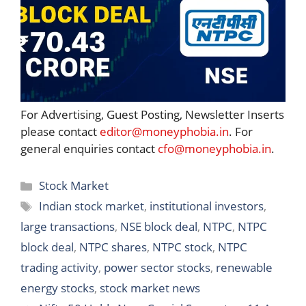
For Advertising, Guest Posting, Newsletter Inserts
please contact
editor@moneyphobia.in
. For
general enquiries contact
cfo@moneyphobia.in
.
Categories
Stock Market
Tags
Indian stock market
,
institutional investors
,
large transactions
,
NSE block deal
,
NTPC
,
NTPC
block deal
,
NTPC shares
,
NTPC stock
,
NTPC
trading activity
,
power sector stocks
,
renewable
energy stocks
,
stock market news