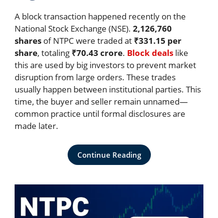
A block transaction happened recently on the
National Stock Exchange (NSE).
2,126,760
shares
of NTPC were traded at
₹331.15 per
share
, totaling
₹70.43 crore
.
Block deals
like
this are used by big investors to prevent market
disruption from large orders. These trades
usually happen between institutional parties. This
time, the buyer and seller remain unnamed—
common practice until formal disclosures are
made later.
Continue Reading