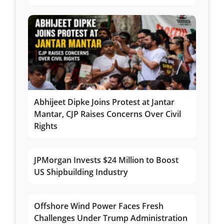
Abhijeet Dipke Joins Protest at Jantar
Mantar, CJP Raises Concerns Over Civil
Rights
JPMorgan Invests $24 Million to Boost
US Shipbuilding Industry
Offshore Wind Power Faces Fresh
Challenges Under Trump Administration