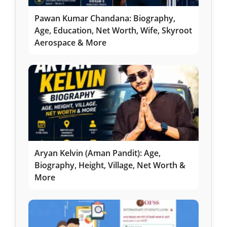
Pawan Kumar Chandana: Biography,
Age, Education, Net Worth, Wife, Skyroot
Aerospace & More
Aryan Kelvin (Aman Pandit): Age,
Biography, Height, Village, Net Worth &
More