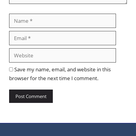
Name
Email
Website
Save my name, email, and website in this
browser for the next time I comment.