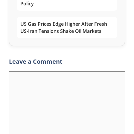
Policy
US Gas Prices Edge Higher After Fresh
US-Iran Tensions Shake Oil Markets
Leave a Comment
Comment