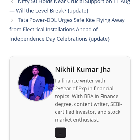
Nifty 50 Holds Near Crucial Support on 11 Aug
— Will the Level Break? {update}
Tata Power-DDL Urges Safe Kite Flying Away
from Electrical Installations Ahead of
Independence Day Celebrations {update}
Nikhil Kumar Jha
I a finance writer with
2+Year of Exp in financial
topics. With BBA in Finance
degree, content writer, SEBI-
certified investor, and stock
market enthusiast.
...