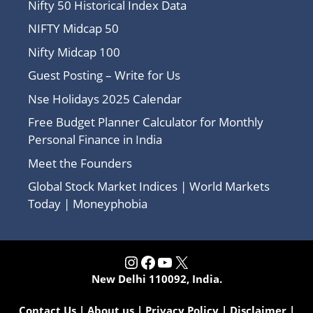
Nifty 50 Historical Index Data
NIFTY Midcap 50
Nifty Midcap 100
Guest Posting – Write for Us
Nse Holidays 2025 Calendar
Free Budget Planner Calculator for Monthly
Personal Finance in India
Meet the Founders
Global Stock Market Indices | World Markets
Today | Moneyphobia
Instagram
Facebook
YouTube
X
New Delhi 110092, India.
Contact Us
|
About us
|
Privacy Policy
|
Disclaimer
|