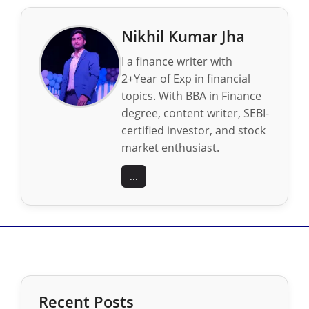
Nikhil Kumar Jha
I a finance writer with
2+Year of Exp in financial
topics. With BBA in Finance
degree, content writer, SEBI-
certified investor, and stock
market enthusiast.
...
Recent Posts