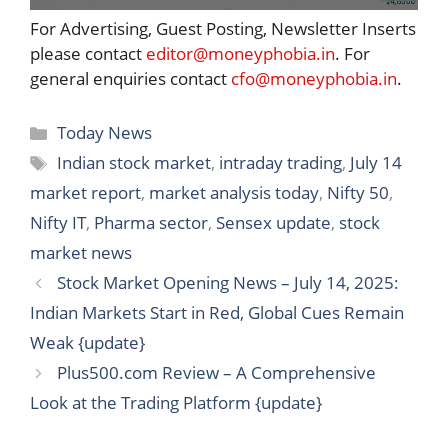
For Advertising, Guest Posting, Newsletter Inserts
please contact
editor@moneyphobia.in
. For
general enquiries contact
cfo@moneyphobia.in
.
Categories
Today News
Tags
Indian stock market
,
intraday trading
,
July 14
market report
,
market analysis today
,
Nifty 50
,
Nifty IT
,
Pharma sector
,
Sensex update
,
stock
market news
Stock Market Opening News – July 14, 2025:
Indian Markets Start in Red, Global Cues Remain
Weak {update}
Plus500.com Review – A Comprehensive
Look at the Trading Platform {update}