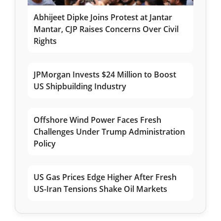
Abhijeet Dipke Joins Protest at Jantar
Mantar, CJP Raises Concerns Over Civil
Rights
JPMorgan Invests $24 Million to Boost
US Shipbuilding Industry
Offshore Wind Power Faces Fresh
Challenges Under Trump Administration
Policy
US Gas Prices Edge Higher After Fresh
US-Iran Tensions Shake Oil Markets