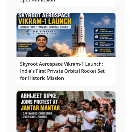
Skyroot Aerospace Vikram-1 Launch:
India's First Private Orbital Rocket Set
for Historic Mission