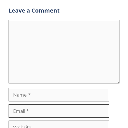
Leave a Comment
Comment
Name
Email
Website