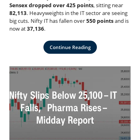
Sensex dropped over 425 points
, sitting near
82,113
. Heavyweights in the IT sector are seeing
big cuts. Nifty IT has fallen over
550 points
and is
now at
37,136
.
Continue Reading