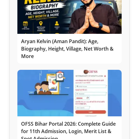
Aryan Kelvin (Aman Pandit): Age,
Biography, Height, Village, Net Worth &
More
OFSS Bihar Portal 2026: Complete Guide
for 11th Admission, Login, Merit List &
Spot Admission