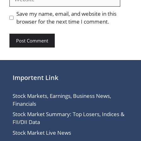
Save my name, email, and website in this
browser for the next time I comment.
Importent Link
Stock Markets, Earnings, Business News,
Financials
Stock Market Summary: Top Losers, Indices &
FII/DII Data
Stock Market Live News