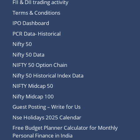
FII & DII trading activity
Terms & Conditions
IPO Dashboard
PCR Data- Historical
Nifty 50
Nifty 50 Data
NIFTY 50 Option Chain
Nifty 50 Historical Index Data
NIFTY Midcap 50
Nifty Midcap 100
Guest Posting – Write for Us
Nse Holidays 2025 Calendar
Free Budget Planner Calculator for Monthly
Personal Finance in India