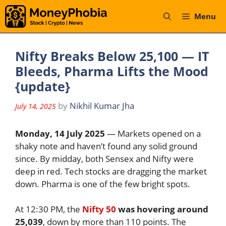
Skip
Menu
to
content
Nifty Breaks Below 25,100 — IT
Bleeds, Pharma Lifts the Mood
{update}
by
Nikhil Kumar Jha
July 14, 2025
Monday, 14 July 2025
— Markets opened on a
shaky note and haven’t found any solid ground
since. By midday, both Sensex and Nifty were
deep in red. Tech stocks are dragging the market
down. Pharma is one of the few bright spots.
At 12:30 PM, the
Nifty 50
was hovering around
25,039
, down by more than 110 points. The