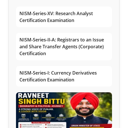
NISM-Series-XV: Research Analyst
Certification Examination
NISM-Series-II-A: Registrars to an Issue
and Share Transfer Agents (Corporate)
Certification
NISM-Series-I: Currency Derivatives
Certification Examination