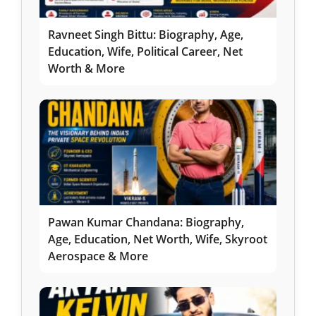
Ravneet Singh Bittu: Biography, Age,
Education, Wife, Political Career, Net
Worth & More
Pawan Kumar Chandana: Biography,
Age, Education, Net Worth, Wife, Skyroot
Aerospace & More