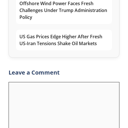
Offshore Wind Power Faces Fresh
Challenges Under Trump Administration
Policy
US Gas Prices Edge Higher After Fresh
US-Iran Tensions Shake Oil Markets
Leave a Comment
Comment