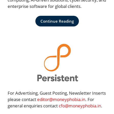
enterprise software for global clients.
Continue Reading
For Advertising, Guest Posting, Newsletter Inserts
please contact
editor@moneyphobia.in
. For
general enquiries contact
cfo@moneyphobia.in
.