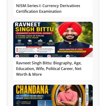
NISM-Series-I: Currency Derivatives
Certification Examination
Ravneet Singh Bittu: Biography, Age,
Education, Wife, Political Career, Net
Worth & More