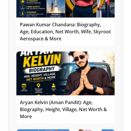
Pawan Kumar Chandana: Biography,
Age, Education, Net Worth, Wife, Skyroot
Aerospace & More
Aryan Kelvin (Aman Pandit): Age,
Biography, Height, Village, Net Worth &
More