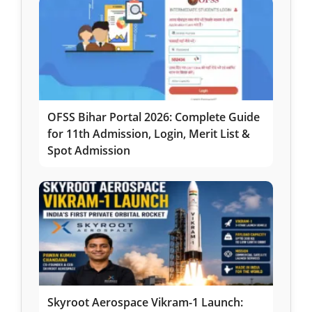
OFSS Bihar Portal 2026: Complete Guide
for 11th Admission, Login, Merit List &
Spot Admission
Skyroot Aerospace Vikram-1 Launch: