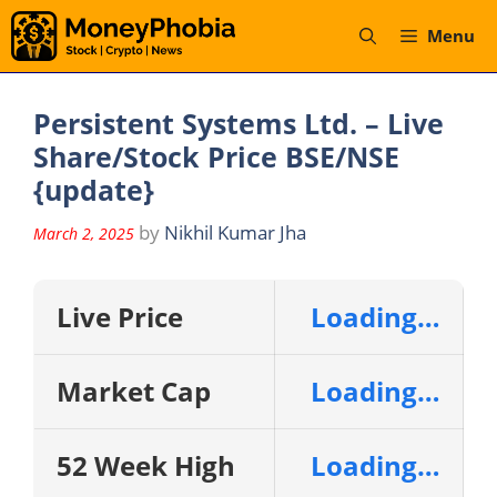
Skip
Menu
to
content
Persistent Systems Ltd. – Live
Share/Stock Price BSE/NSE
{update}
by
Nikhil Kumar Jha
March 2, 2025
Live Price
Loading…
Market Cap
Loading…
52 Week High
Loading…