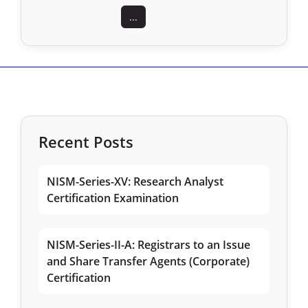
...
Recent Posts
NISM-Series-XV: Research Analyst
Certification Examination
NISM-Series-II-A: Registrars to an Issue
and Share Transfer Agents (Corporate)
Certification