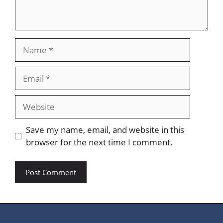
Name
Email
Website
Save my name, email, and website in this
browser for the next time I comment.