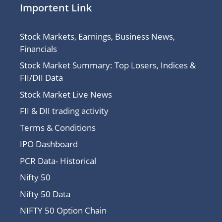
Importent Link
Stock Markets, Earnings, Business News,
Financials
Stock Market Summary: Top Losers, Indices &
FII/DII Data
Stock Market Live News
FII & DII trading activity
Terms & Conditions
IPO Dashboard
PCR Data- Historical
Nifty 50
Nifty 50 Data
NIFTY 50 Option Chain