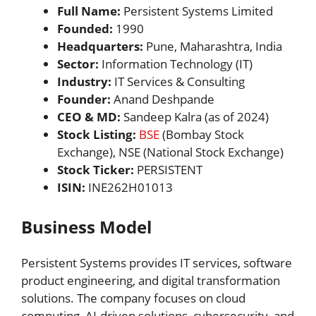
Full Name:
Persistent Systems Limited
Founded:
1990
Headquarters:
Pune, Maharashtra, India
Sector:
Information Technology (IT)
Industry:
IT Services & Consulting
Founder:
Anand Deshpande
CEO & MD:
Sandeep Kalra (as of 2024)
Stock Listing:
BSE
(Bombay Stock
Exchange), NSE (National Stock Exchange)
Stock Ticker:
PERSISTENT
ISIN:
INE262H01013
Business Model
Persistent Systems provides IT services, software
product engineering, and digital transformation
solutions. The company focuses on cloud
computing, AI-driven solutions, cybersecurity, and