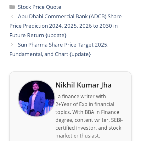
Categories
Stock Price Quote
Abu Dhabi Commercial Bank (ADCB) Share
Price Prediction 2024, 2025, 2026 to 2030 in
Future Return {update}
Sun Pharma Share Price Target 2025,
Fundamental, and Chart {update}
Nikhil Kumar Jha
I a finance writer with
2+Year of Exp in financial
topics. With BBA in Finance
degree, content writer, SEBI-
certified investor, and stock
market enthusiast.