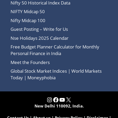
Nifty 50 Historical Index Data
NIFTY Midcap 50
Nifty Midcap 100
Guest Posting – Write for Us
Nse Holidays 2025 Calendar
Free Budget Planner Calculator for Monthly
Personal Finance in India
Meet the Founders
Global Stock Market Indices | World Markets
Today | Moneyphobia
Instagram
Facebook
YouTube
X
New Delhi 110092, India.
Contact Us
|
About us
|
Privacy Policy
|
Disclaimer
|