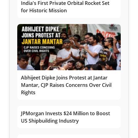
India's First Private Orbital Rocket Set
for Historic Mission
Abhijeet Dipke Joins Protest at Jantar
Mantar, CJP Raises Concerns Over Civil
Rights
JPMorgan Invests $24 Million to Boost
US Shipbuilding Industry