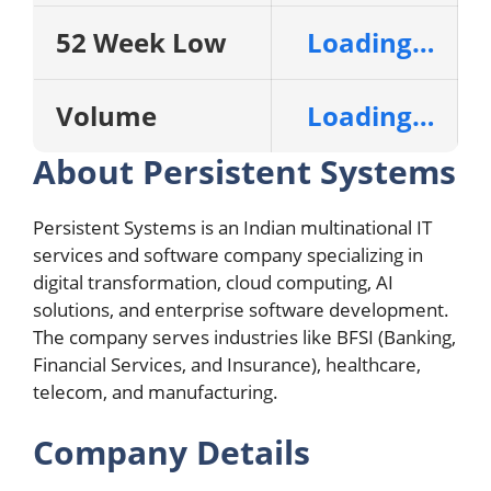
52 Week Low
Loading…
Volume
Loading…
About Persistent Systems
Persistent Systems is an Indian multinational IT
services and software company specializing in
digital transformation, cloud computing, AI
solutions, and enterprise software development.
The company serves industries like BFSI (Banking,
Financial Services, and Insurance), healthcare,
telecom, and manufacturing.
Company Details