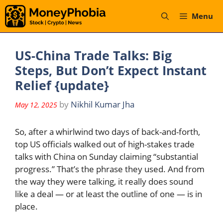
Skip
Menu
to
content
US-China Trade Talks: Big
Steps, But Don’t Expect Instant
Relief {update}
by
Nikhil Kumar Jha
May 12, 2025
So, after a whirlwind two days of back-and-forth,
top US officials walked out of high-stakes trade
talks with China on Sunday claiming “substantial
progress.” That’s the phrase they used. And from
the way they were talking, it really does sound
like a deal — or at least the outline of one — is in
place.