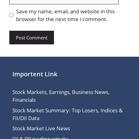
Save my name, email, and website in this
browser for the next time I comment.
Importent Link
Stock Markets, Earnings, Business News,
Financials
Stock Market Summary: Top Losers, Indices &
FII/DII Data
Stock Market Live News
FII & DII trading activity