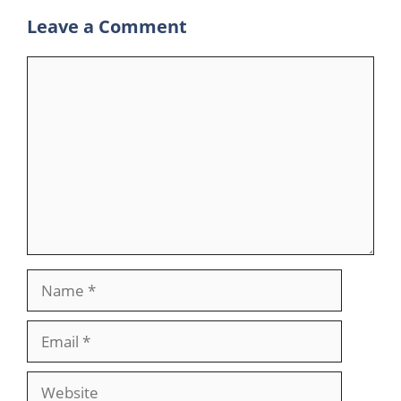
Leave a Comment
Comment
Name
Email
Website