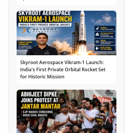
Skyroot Aerospace Vikram-1 Launch:
India's First Private Orbital Rocket Set
for Historic Mission