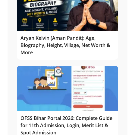
Aryan Kelvin (Aman Pandit): Age,
Biography, Height, Village, Net Worth &
More
OFSS Bihar Portal 2026: Complete Guide
for 11th Admission, Login, Merit List &
Spot Admission