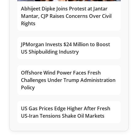
Abhijeet Dipke Joins Protest at Jantar
Mantar, CJP Raises Concerns Over Civil
Rights
JPMorgan Invests $24 Million to Boost
US Shipbuilding Industry
Offshore Wind Power Faces Fresh
Challenges Under Trump Administration
Policy
US Gas Prices Edge Higher After Fresh
US-Iran Tensions Shake Oil Markets