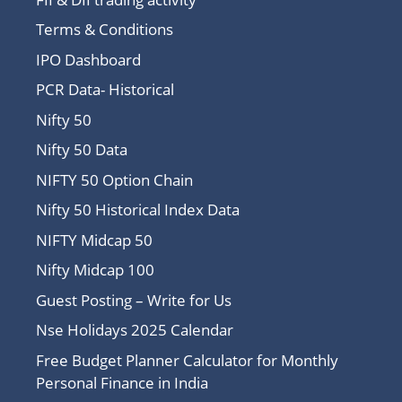
Terms & Conditions
IPO Dashboard
PCR Data- Historical
Nifty 50
Nifty 50 Data
NIFTY 50 Option Chain
Nifty 50 Historical Index Data
NIFTY Midcap 50
Nifty Midcap 100
Guest Posting – Write for Us
Nse Holidays 2025 Calendar
Free Budget Planner Calculator for Monthly
Personal Finance in India