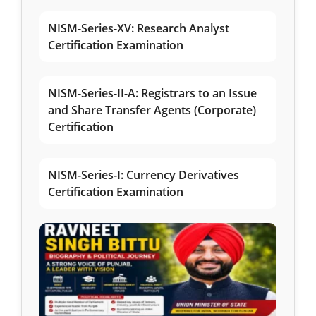
NISM-Series-XV: Research Analyst
Certification Examination
NISM-Series-II-A: Registrars to an Issue
and Share Transfer Agents (Corporate)
Certification
NISM-Series-I: Currency Derivatives
Certification Examination