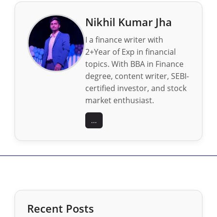
Nikhil Kumar Jha
I a finance writer with
2+Year of Exp in financial
topics. With BBA in Finance
degree, content writer, SEBI-
certified investor, and stock
market enthusiast.
...
Recent Posts