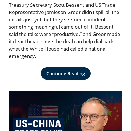
Treasury Secretary Scott Bessent and US Trade
Representative Jamieson Greer didn’t spill all the
details just yet, but they seemed confident
something meaningful came out of it. Bessent
said the talks were “productive,” and Greer made
it clear they believe the deal can help dial back
what the White House had called a national
emergency.
Continue Reading