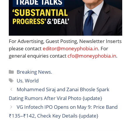
For Advertising, Guest Posting, Newsletter Inserts
please contact
editor@moneyphobia.in
. For
general enquiries contact
cfo@moneyphobia.in
.
Categories
Breaking News.
Tags
Us
,
World
Mohammed Siraj and Zanai Bhosle Spark
Dating Rumors After Viral Photo {update}
VG Infotech IPO Opens on May 9: Price Band
₹135–₹142, Check Key Details {update}