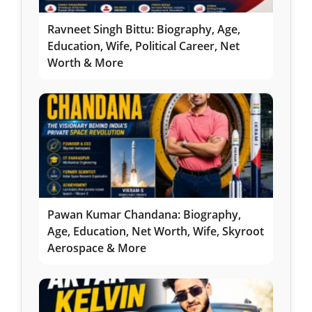
Ravneet Singh Bittu: Biography, Age,
Education, Wife, Political Career, Net
Worth & More
Pawan Kumar Chandana: Biography,
Age, Education, Net Worth, Wife, Skyroot
Aerospace & More