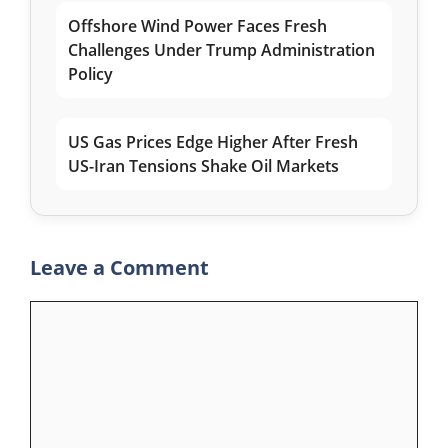
Offshore Wind Power Faces Fresh
Challenges Under Trump Administration
Policy
US Gas Prices Edge Higher After Fresh
US-Iran Tensions Shake Oil Markets
Leave a Comment
Comment