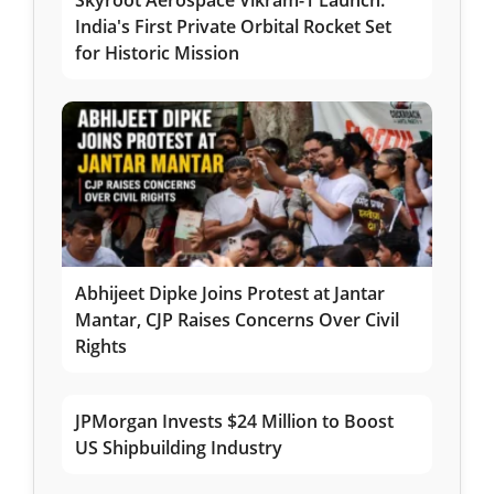
India's First Private Orbital Rocket Set
for Historic Mission
Abhijeet Dipke Joins Protest at Jantar
Mantar, CJP Raises Concerns Over Civil
Rights
JPMorgan Invests $24 Million to Boost
US Shipbuilding Industry