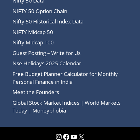
Nifty 50 Data
NIFTY 50 Option Chain
Nifty 50 Historical Index Data
NIFTY Midcap 50
Nifty Midcap 100
Guest Posting – Write for Us
Nse Holidays 2025 Calendar
Free Budget Planner Calculator for Monthly
Personal Finance in India
Meet the Founders
Global Stock Market Indices | World Markets
Today | Moneyphobia
Instagram
Facebook
YouTube
X