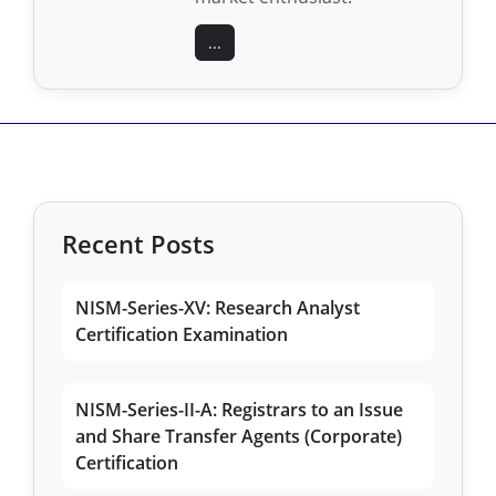
...
Recent Posts
NISM-Series-XV: Research Analyst
Certification Examination
NISM-Series-II-A: Registrars to an Issue
and Share Transfer Agents (Corporate)
Certification