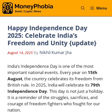
Skip
Menu
to
content
Happy Independence Day
2025: Celebrate India’s
Freedom and Unity {update}
by
Nikhil Kumar Jha
August 14, 2025
India’s Independence Day is one of the most
important national events. Every year on
15th
August
, the country celebrates its freedom from
British rule. In 2025, India will celebrate its
79th
Independence Day
. This day is not just a holiday.
It is a reminder of the struggles, sacrifices, and
courage of freedom fighters who fought for our
nation.