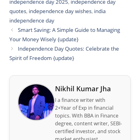
independence day 2025
,
independence day
quotes
,
independence day wishes
,
india
independence day
Smart Saving: A Simple Guide to Managing
Your Money Wisely {update}
Independence Day Quotes: Celebrate the
Spirit of Freedom {update}
Nikhil Kumar Jha
I a finance writer with
2+Year of Exp in financial
topics. With BBA in Finance
degree, content writer, SEBI-
certified investor, and stock
market enthusiast.