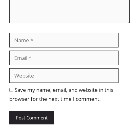
Name
Email
Website
Save my name, email, and website in this
browser for the next time I comment.