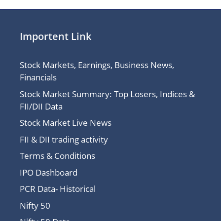
Importent Link
Stock Markets, Earnings, Business News,
Financials
Stock Market Summary: Top Losers, Indices &
FII/DII Data
Stock Market Live News
FII & DII trading activity
Terms & Conditions
IPO Dashboard
PCR Data- Historical
Nifty 50