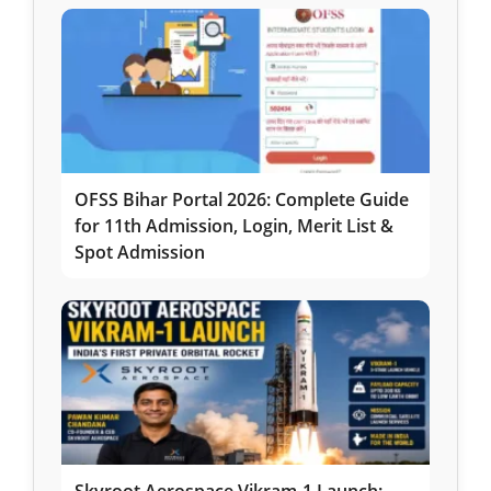
OFSS Bihar Portal 2026: Complete Guide
for 11th Admission, Login, Merit List &
Spot Admission
Skyroot Aerospace Vikram-1 Launch: