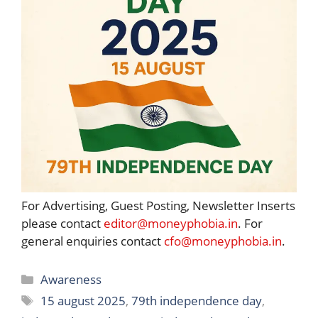
For Advertising, Guest Posting, Newsletter Inserts
please contact
editor@moneyphobia.in
. For
general enquiries contact
cfo@moneyphobia.in
.
Categories
Awareness
Tags
15 august 2025
,
79th independence day
,