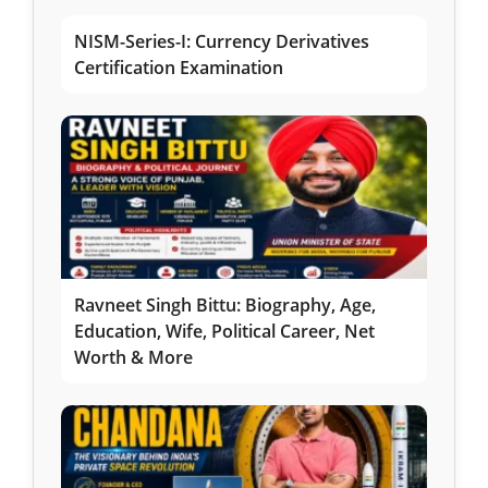
NISM-Series-I: Currency Derivatives
Certification Examination
Ravneet Singh Bittu: Biography, Age,
Education, Wife, Political Career, Net
Worth & More