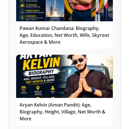
Pawan Kumar Chandana: Biography,
Age, Education, Net Worth, Wife, Skyroot
Aerospace & More
Aryan Kelvin (Aman Pandit): Age,
Biography, Height, Village, Net Worth &
More