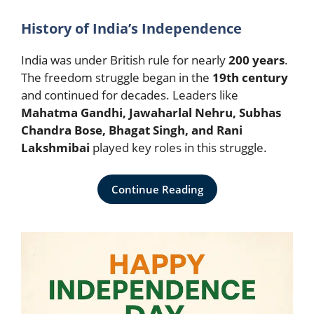
History of India’s Independence
India was under British rule for nearly
200 years
.
The freedom struggle began in the
19th century
and continued for decades. Leaders like
Mahatma Gandhi, Jawaharlal Nehru, Subhas
Chandra Bose, Bhagat Singh, and Rani
Lakshmibai
played key roles in this struggle.
Continue Reading