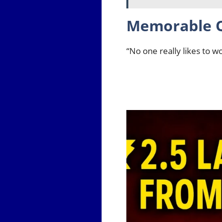
Memorable 
“No one really likes to w