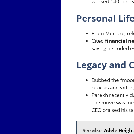
worked 140 hours 
Personal Lif
From Mumbai, relo
Cited
financial n
saying he coded e
Legacy and C
Dubbed the “moonl
policies and vetti
Parekh recently cl
The move was mean
CEO praised his ta
See also
Adele Height