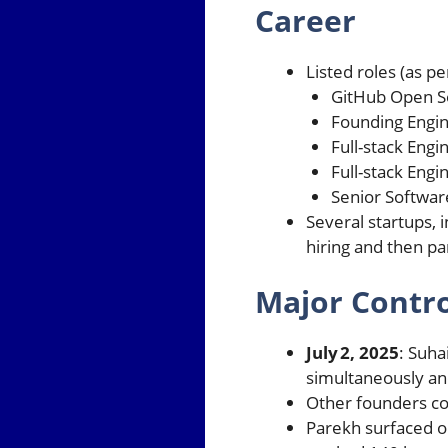
Career
Listed roles (as p
GitHub Open S
Founding Engin
Full-stack Eng
Full-stack Engi
Senior Softwar
Several startups, 
hiring and then p
Major Contr
July 2, 2025
: Suha
simultaneously and
Other founders co
Parekh surfaced on