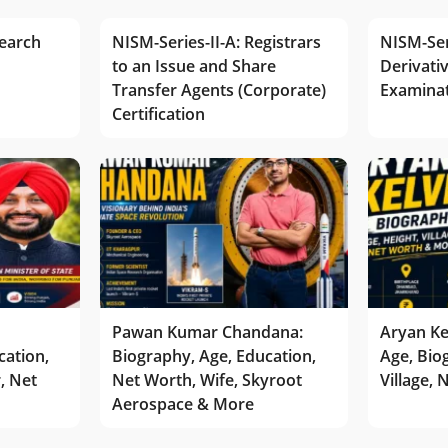
earch
NISM-Series-II-A: Registrars
NISM-Ser
to an Issue and Share
Derivativ
Transfer Agents (Corporate)
Examina
Certification
Pawan Kumar Chandana:
Aryan Ke
cation,
Biography, Age, Education,
Age, Bio
r, Net
Net Worth, Wife, Skyroot
Village,
Aerospace & More