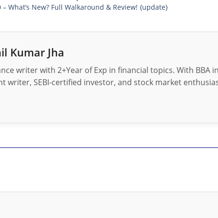
0 – What’s New? Full Walkaround & Review! {update}
il Kumar Jha
nance writer with 2+Year of Exp in financial topics. With BBA 
t writer, SEBI-certified investor, and stock market enthusias