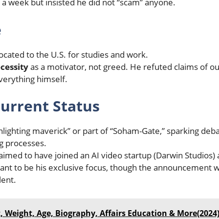
a week but insisted he did not “scam” anyone.
e
cated to the U.S. for studies and work.
ecessity
as a motivator, not greed. He refuted claims of ou
verything himself.
urrent Status
ighting maverick” or part of “Soham-Gate,” sparking deba
ng processes.
aimed to have joined an AI video startup (Darwin Studios) 
t to be his exclusive focus, though the announcement wa
lent.
, Weight, Age, Biography, Affairs Education & More(2024