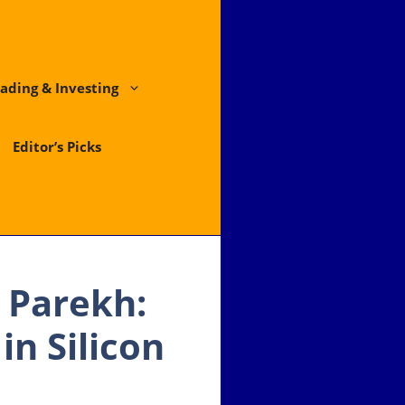
ading & Investing
Editor’s Picks
 Parekh:
in Silicon