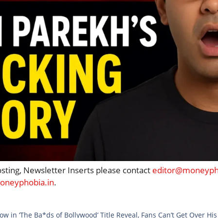
osting, Newsletter Inserts please contact
editor@moneypho
neyphobia.in
.
w in ‘The Ba*ds of Bollywood’ Title Reveal, Fans Can’t Get Over Hi