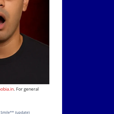
bia.in
. For general
s Smile** {update}