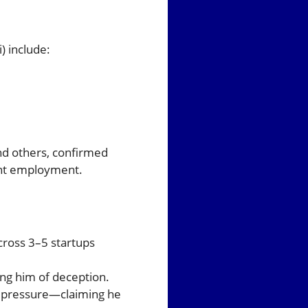
) include:
and others, confirmed
ent employment.
across 3–5 startups
ng him of deception.
al pressure—claiming he