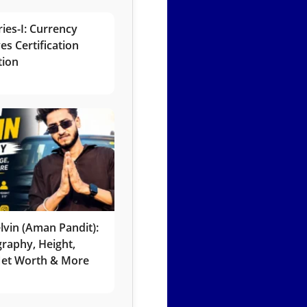
ies-I: Currency
es Certification
tion
lvin (Aman Pandit):
graphy, Height,
 Net Worth & More