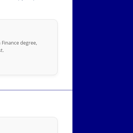
in Finance degree,
t.