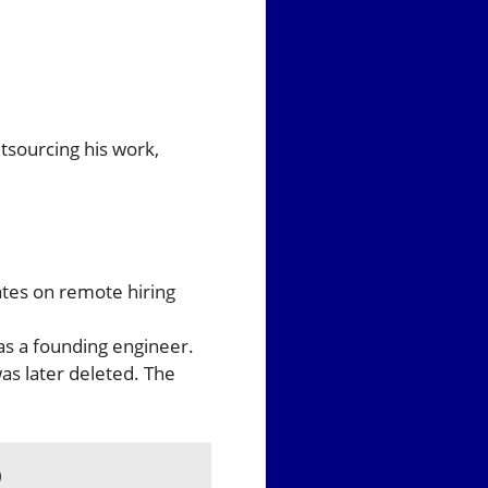
tsourcing his work,
tes on remote hiring
as a founding engineer.
s later deleted. The
)