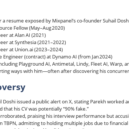
er a resume exposed by Mixpanel’s co-founder Suhail Doshi
ource Fellow (May–Aug 2020)
eer at Alan AI (2021)
ineer at Synthesia (2021–2022)
neer at Union.ai (2023–2024)
e Engineer (contract) at Dynamo AI (from Jan 2024)
including Playground AI, Antimetal, Lindy, Fleet AI, Warp, 
arting ways with him—often after discovering his concurr
oversy
il Doshi issued a public alert on X, stating Parekh worked 
 that his CV was potentially “90% fake.”
rroborated, praising his interview performance but accusi
 TBPN, admitting to holding multiple jobs due to financi