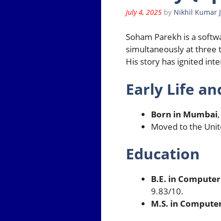
July 4, 2025
by
Nikhil Kumar 
Soham Parekh is a softw
simultaneously at three
His story has ignited int
Early Life a
Born in Mumbai
,
Moved to the Unite
Education
B.E. in Computer
9.83/10.
M.S. in Computer