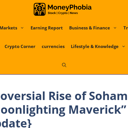
Markets
Earning Report
Business & Finance
Tr
Crypto Corner
currencies
Lifestyle & Knowledge
oversial Rise of Soham
Moonlighting Maverick” 
pdate}