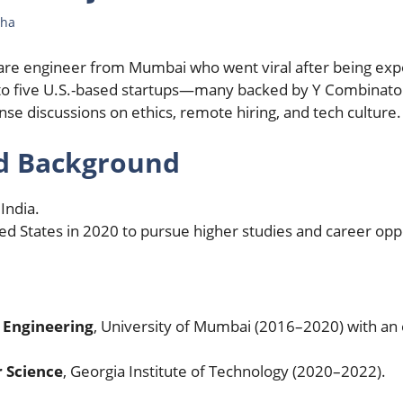
Jha
are engineer from Mumbai who went viral after being exp
 to five U.S.-based startups—many backed by Y Combinato
ense discussions on ethics, remote hiring, and tech culture.
nd Background
 India.
d States in 2020 to pursue higher studies and career oppo
 Engineering
, University of Mumbai (2016–2020) with an
 Science
, Georgia Institute of Technology (2020–2022).