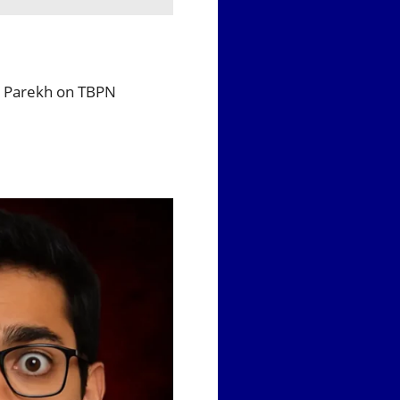
 — Parekh on TBPN