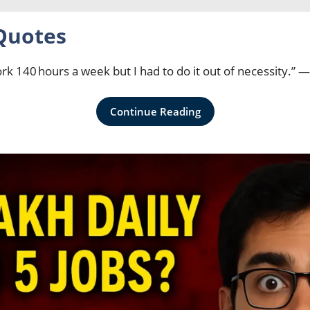
Quotes
ork 140 hours a week but I had to do it out of necessity.”
Continue Reading