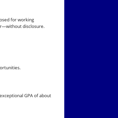
osed for working
r—without disclosure.
rtunities.
 exceptional GPA of about