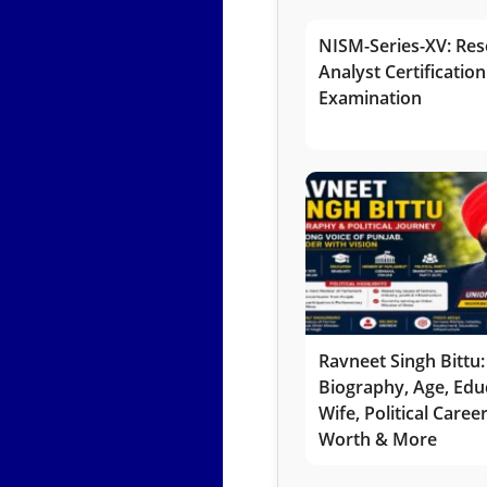
NISM-Series-XV: Res
Analyst Certification
Examination
Ravneet Singh Bittu:
Biography, Age, Edu
Wife, Political Caree
Worth & More