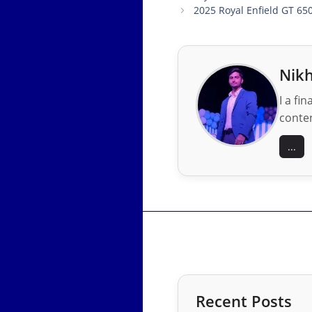
2025 Royal Enfield GT 65
Nikh
I a fi
conten
...
Recent Posts