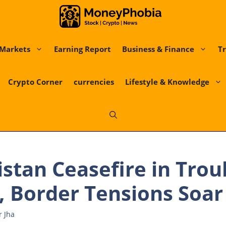
Markets
Earning Report
Business & Finance
Tr
Crypto Corner
currencies
Lifestyle & Knowledge
istan Ceasefire in Tro
 Border Tensions Soar
r Jha