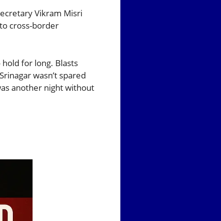
Secretary Vikram Misri
 to cross-border
hold for long. Blasts
 Srinagar wasn’t spared
as another night without