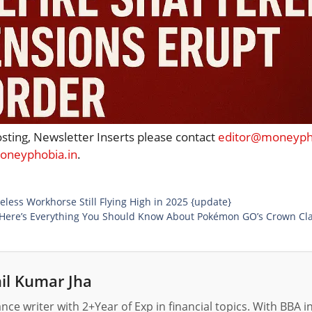
osting, Newsletter Inserts please contact
editor@moneypho
neyphobia.in
.
less Workhorse Still Flying High in 2025 {update}
! Here’s Everything You Should Know About Pokémon GO’s Crown Cla
il Kumar Jha
nance writer with 2+Year of Exp in financial topics. With BBA 