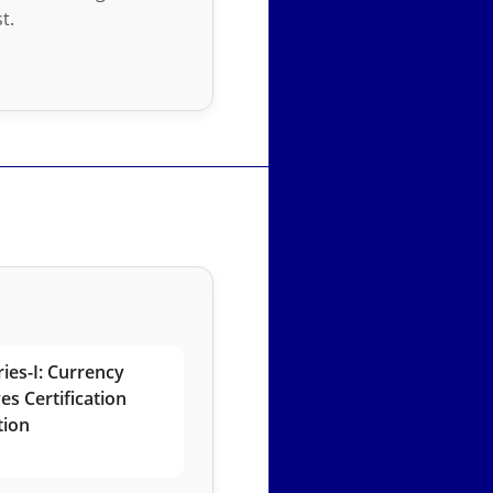
t.
ies-I: Currency
es Certification
tion