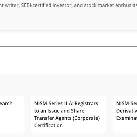
t writer, SEBI-certified investor, and stock market enthusias
earch
NISM-Series-II-A: Registrars
NISM-Ser
to an Issue and Share
Derivativ
Transfer Agents (Corporate)
Examina
Certification