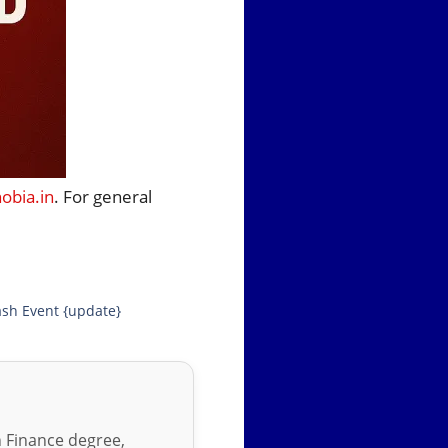
bia.in
. For general
sh Event {update}
in Finance degree,