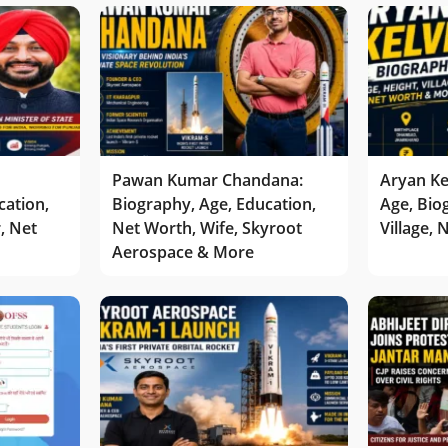
Pawan Kumar Chandana:
Aryan Ke
cation,
Biography, Age, Education,
Age, Bio
r, Net
Net Worth, Wife, Skyroot
Village,
Aerospace & More