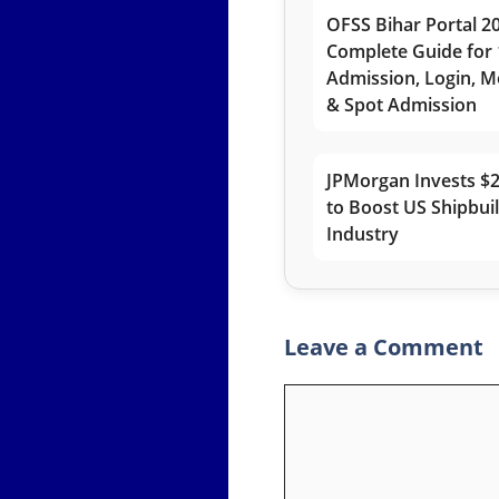
OFSS Bihar Portal 2
Complete Guide for 
Admission, Login, Me
& Spot Admission
JPMorgan Invests $2
to Boost US Shipbui
Industry
Leave a Comment
Comment