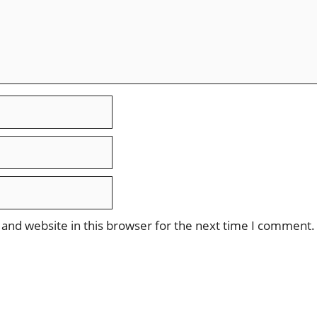
and website in this browser for the next time I comment.