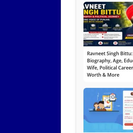
Ravneet Singh Bittu:
Biography, Age, Edu
Wife, Political Caree
Worth & More