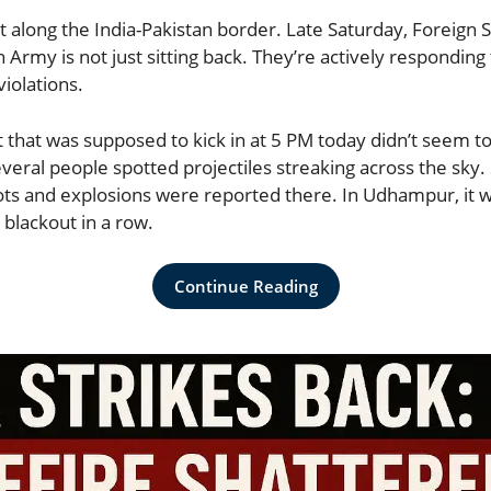
t along the India-Pakistan border. Late Saturday, Foreign 
 Army is not just sitting back. They’re actively responding
violations.
that was supposed to kick in at 5 PM today didn’t seem to 
eral people spotted projectiles streaking across the sky.
ts and explosions were reported there. In Udhampur, it w
 blackout in a row.
Continue Reading