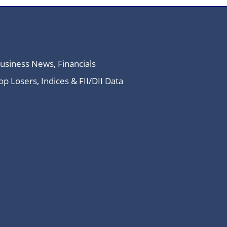
Business News, Financials
 Losers, Indices & FII/DII Data