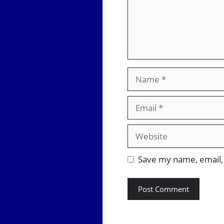
Name
Email
Website
Save my name, email, 