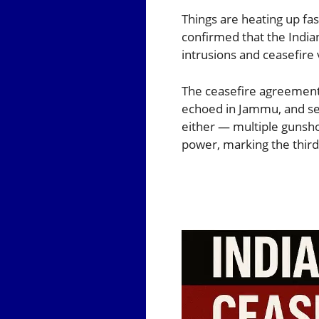
Things are heating up fas
confirmed that the Indian
intrusions and ceasefire 
The ceasefire agreement 
echoed in Jammu, and sev
either — multiple gunsho
power, marking the third