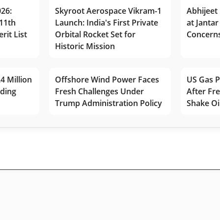
026:
Skyroot Aerospace Vikram-1
Abhijeet 
11th
Launch: India's First Private
at Jantar
rit List
Orbital Rocket Set for
Concerns
Historic Mission
4 Million
Offshore Wind Power Faces
US Gas P
lding
Fresh Challenges Under
After Fr
Trump Administration Policy
Shake Oi