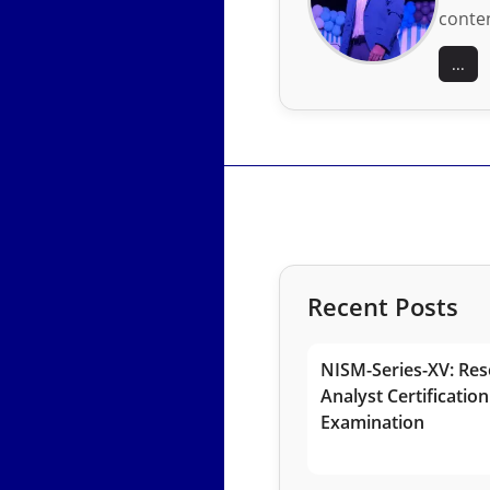
conten
...
Recent Posts
NISM-Series-XV: Res
Analyst Certification
Examination