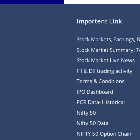
Importent Link
Stock Markets, Earnings, 
Stock Market Summary: Top
Stock Market Live News
FII & DII trading activity
Terms & Conditions
IPO Dashboard
PCR Data- Historical
Nifty 50
Nifty 50 Data
NIFTY 50 Option Chain