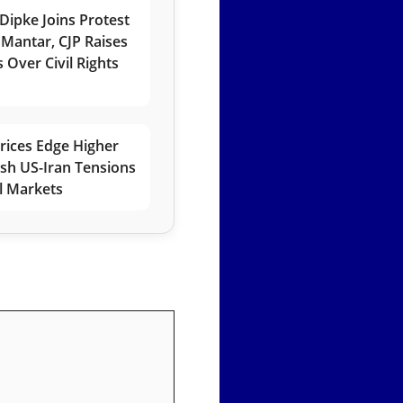
Dipke Joins Protest
 Mantar, CJP Raises
 Over Civil Rights
rices Edge Higher
esh US-Iran Tensions
l Markets