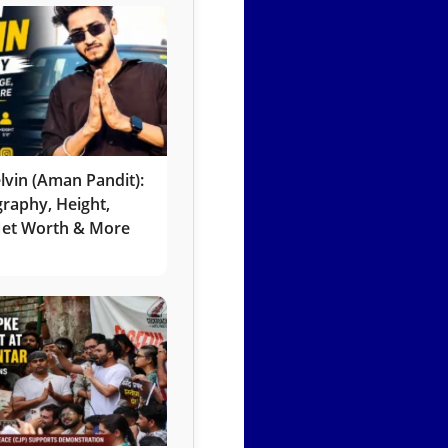
lvin (Aman Pandit):
graphy, Height,
 Net Worth & More