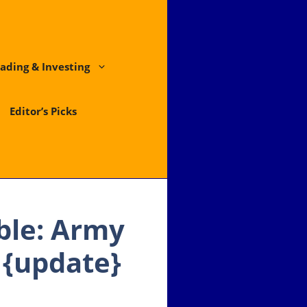
ading & Investing
Editor’s Picks
uble: Army
 {update}