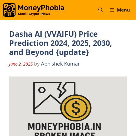
Skip
Menu
to
content
Dasha AI (VVAIFU) Price
Prediction 2024, 2025, 2030,
and Beyond {update}
by
Abhishek Kumar
June 2, 2025