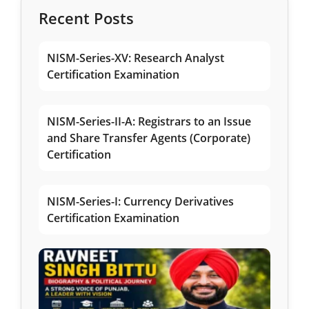
Recent Posts
NISM-Series-XV: Research Analyst
Certification Examination
NISM-Series-II-A: Registrars to an Issue
and Share Transfer Agents (Corporate)
Certification
NISM-Series-I: Currency Derivatives
Certification Examination