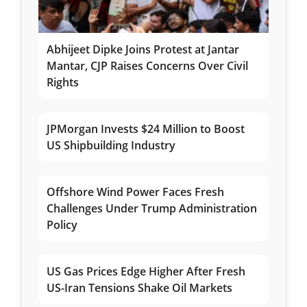
Abhijeet Dipke Joins Protest at Jantar
Mantar, CJP Raises Concerns Over Civil
Rights
JPMorgan Invests $24 Million to Boost
US Shipbuilding Industry
Offshore Wind Power Faces Fresh
Challenges Under Trump Administration
Policy
US Gas Prices Edge Higher After Fresh
US-Iran Tensions Shake Oil Markets