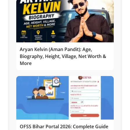
Aryan Kelvin (Aman Pandit): Age,
Biography, Height, Village, Net Worth &
More
OFSS Bihar Portal 2026: Complete Guide