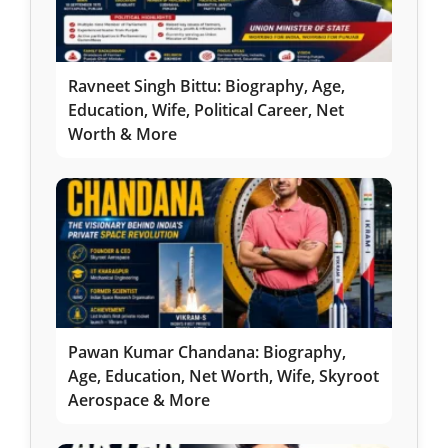
Ravneet Singh Bittu: Biography, Age,
Education, Wife, Political Career, Net
Worth & More
Pawan Kumar Chandana: Biography,
Age, Education, Net Worth, Wife, Skyroot
Aerospace & More