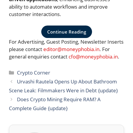
ability to automate workflows and improve
customer interactions.
Continue Reading
For Advertising, Guest Posting, Newsletter Inserts
please contact
editor@moneyphobia.in
. For
general enquiries contact
cfo@moneyphobia.in
.
Categories
Crypto Corner
Urvashi Rautela Opens Up About Bathroom
Scene Leak: Filmmakers Were in Debt {update}
Does Crypto Mining Require RAM? A
Complete Guide {update}