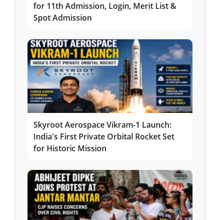
for 11th Admission, Login, Merit List &
Spot Admission
Skyroot Aerospace Vikram-1 Launch:
India's First Private Orbital Rocket Set
for Historic Mission