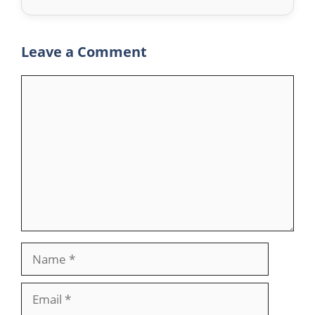
Leave a Comment
Comment
Name
Email