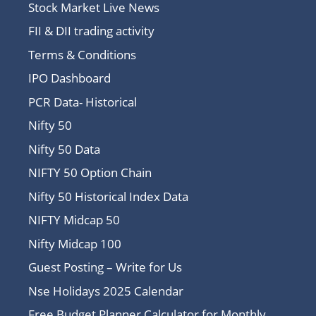
Stock Market Live News
FII & DII trading activity
Terms & Conditions
IPO Dashboard
PCR Data- Historical
Nifty 50
Nifty 50 Data
NIFTY 50 Option Chain
Nifty 50 Historical Index Data
NIFTY Midcap 50
Nifty Midcap 100
Guest Posting – Write for Us
Nse Holidays 2025 Calendar
Free Budget Planner Calculator for Monthly