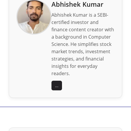
Abhishek Kumar
Abhishek Kumar is a SEBI-
certified investor and
finance content creator with
a background in Computer
Science. He simplifies stock
market trends, investment
strategies, and financial
insights for everyday
readers.
...