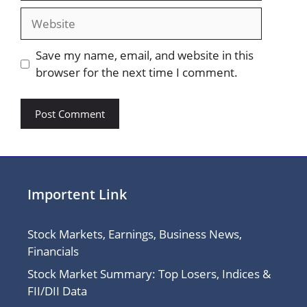
Website
Save my name, email, and website in this
browser for the next time I comment.
Importent Link
Stock Markets, Earnings, Business News,
Financials
Stock Market Summary: Top Losers, Indices &
FII/DII Data