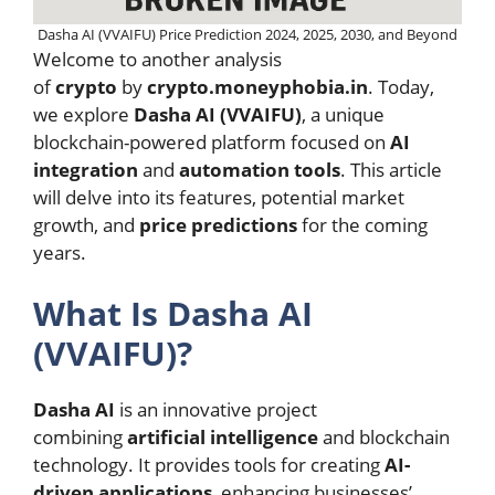
Dasha AI (VVAIFU) Price Prediction 2024, 2025, 2030, and Beyond
Welcome to another analysis
of
crypto
by
crypto.moneyphobia.in
. Today,
we explore
Dasha AI (VVAIFU)
, a unique
blockchain-powered platform focused on
AI
integration
and
automation tools
. This article
will delve into its features, potential market
growth, and
price predictions
for the coming
years.
What Is Dasha AI
(VVAIFU)?
Dasha AI
is an innovative project
combining
artificial intelligence
and blockchain
technology. It provides tools for creating
AI-
driven applications
, enhancing businesses’