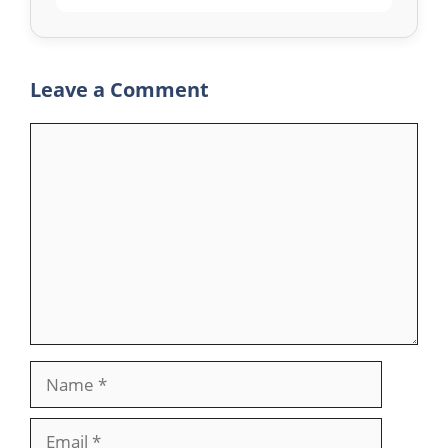
Leave a Comment
Comment
Name
Email