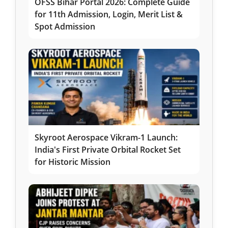
OFSS Bihar Portal 2026: Complete Guide
for 11th Admission, Login, Merit List &
Spot Admission
Skyroot Aerospace Vikram-1 Launch:
India's First Private Orbital Rocket Set
for Historic Mission