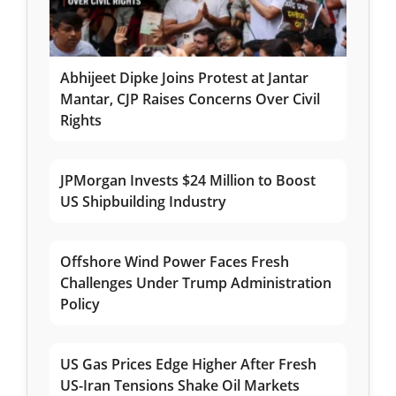
Abhijeet Dipke Joins Protest at Jantar
Mantar, CJP Raises Concerns Over Civil
Rights
JPMorgan Invests $24 Million to Boost
US Shipbuilding Industry
Offshore Wind Power Faces Fresh
Challenges Under Trump Administration
Policy
US Gas Prices Edge Higher After Fresh
US-Iran Tensions Shake Oil Markets