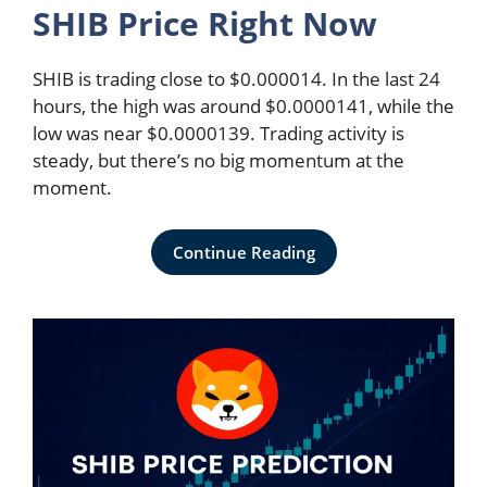
SHIB Price Right Now
SHIB is trading close to $0.000014. In the last 24
hours, the high was around $0.0000141, while the
low was near $0.0000139. Trading activity is
steady, but there’s no big momentum at the
moment.
Continue Reading