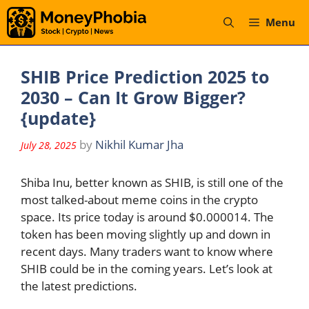
Skip
Menu
to
content
SHIB Price Prediction 2025 to
2030 – Can It Grow Bigger?
{update}
by
Nikhil Kumar Jha
July 28, 2025
Shiba Inu, better known as SHIB, is still one of the
most talked-about meme coins in the crypto
space. Its price today is around $0.000014. The
token has been moving slightly up and down in
recent days. Many traders want to know where
SHIB could be in the coming years. Let’s look at
the latest predictions.