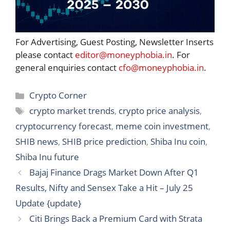
For Advertising, Guest Posting, Newsletter Inserts
please contact
editor@moneyphobia.in
. For
general enquiries contact
cfo@moneyphobia.in
.
Categories
Crypto Corner
Tags
crypto market trends
,
crypto price analysis
,
cryptocurrency forecast
,
meme coin investment
,
SHIB news
,
SHIB price prediction
,
Shiba Inu coin
,
Shiba Inu future
Bajaj Finance Drags Market Down After Q1
Results, Nifty and Sensex Take a Hit – July 25
Update {update}
Citi Brings Back a Premium Card with Strata