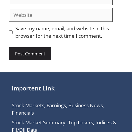
Website
Save my name, email, and website in this
browser for the next time I comment.
Importent Link
Stock Markets, Earnings, Business News,
Financials
Stock Market Summary: Top Losers, Indices &
FII/DII Data