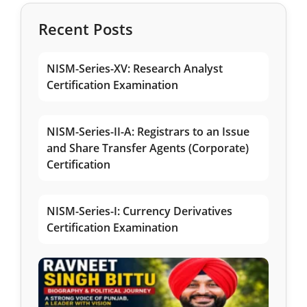
Recent Posts
NISM-Series-XV: Research Analyst
Certification Examination
NISM-Series-II-A: Registrars to an Issue
and Share Transfer Agents (Corporate)
Certification
NISM-Series-I: Currency Derivatives
Certification Examination