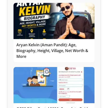
Aryan Kelvin (Aman Pandit): Age,
Biography, Height, Village, Net Worth &
More