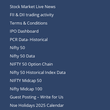
Stock Market Live News
FII & DII trading activity
Terms & Conditions
IPO Dashboard
PCR Data- Historical
Nifty 50
Nifty 50 Data
NIFTY 50 Option Chain
Nifty 50 Historical Index Data
NIFTY Midcap 50
Nifty Midcap 100
Guest Posting – Write for Us
Nse Holidays 2025 Calendar