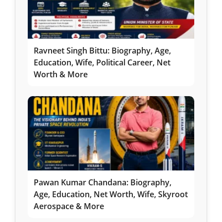
Ravneet Singh Bittu: Biography, Age,
Education, Wife, Political Career, Net
Worth & More
Pawan Kumar Chandana: Biography,
Age, Education, Net Worth, Wife, Skyroot
Aerospace & More