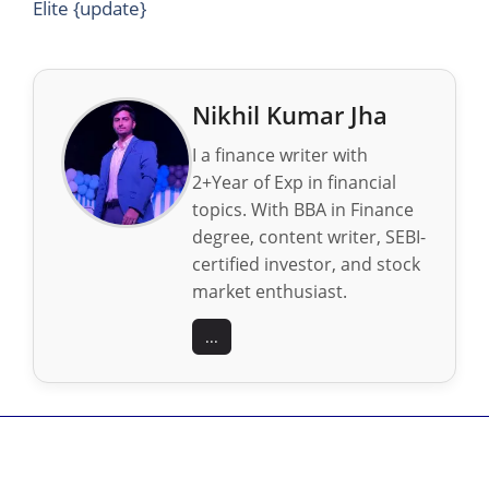
Elite {update}
Nikhil Kumar Jha
I a finance writer with
2+Year of Exp in financial
topics. With BBA in Finance
degree, content writer, SEBI-
certified investor, and stock
market enthusiast.
...