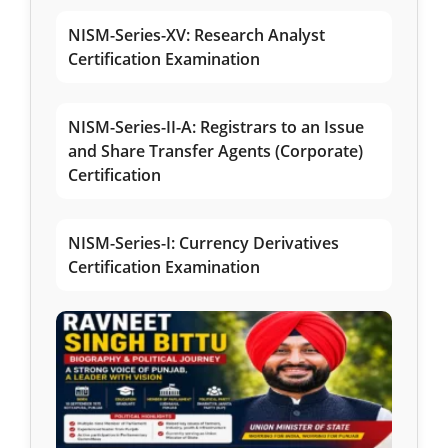
NISM-Series-XV: Research Analyst
Certification Examination
NISM-Series-II-A: Registrars to an Issue
and Share Transfer Agents (Corporate)
Certification
NISM-Series-I: Currency Derivatives
Certification Examination