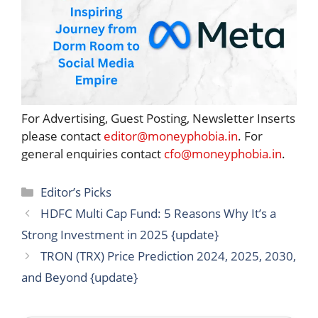
For Advertising, Guest Posting, Newsletter Inserts
please contact
editor@moneyphobia.in
. For
general enquiries contact
cfo@moneyphobia.in
.
Categories
Editor’s Picks
HDFC Multi Cap Fund: 5 Reasons Why It’s a
Strong Investment in 2025 {update}
TRON (TRX) Price Prediction 2024, 2025, 2030,
and Beyond {update}