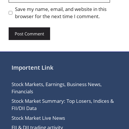
Save my name, email, and website in this
browser for the next time I comment.
Importent Link
Stock Markets, Earnings, Business News,
Financials
Stock Market Summary: Top Losers, Indices &
FII/DII Data
Stock Market Live News
FII & DII trading activity