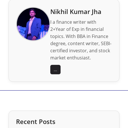
Nikhil Kumar Jha
I a finance writer with
2+Year of Exp in financial
topics. With BBA in Finance
degree, content writer, SEBI-
certified investor, and stock
market enthusiast.
...
Recent Posts