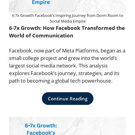
6 7x Growth Facebook’s Inspiring Journey from Dorm Room to
Social Media Empire
6-7x
Growth: How Facebook Transformed the
World of Communication
Facebook, now part of Meta Platforms, began as a
small college project and grew into the world’s
largest social media network. This analysis
explores Facebook’s journey, strategies, and its
path to becoming a global tech powerhouse.
Continue Reading