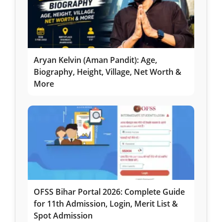
Aryan Kelvin (Aman Pandit): Age,
Biography, Height, Village, Net Worth &
More
OFSS Bihar Portal 2026: Complete Guide
for 11th Admission, Login, Merit List &
Spot Admission