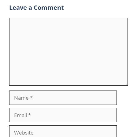
Leave a Comment
Comment
Name
Email
Website