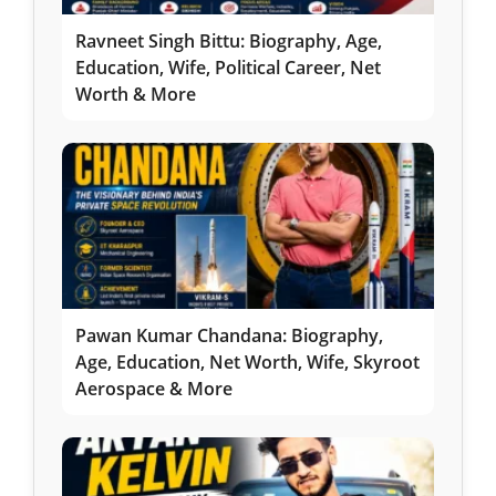
Ravneet Singh Bittu: Biography, Age,
Education, Wife, Political Career, Net
Worth & More
Pawan Kumar Chandana: Biography,
Age, Education, Net Worth, Wife, Skyroot
Aerospace & More