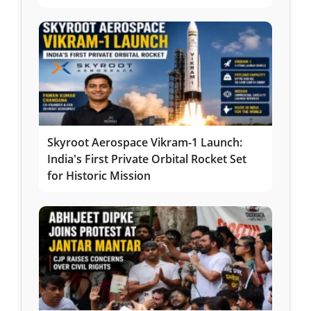
Skyroot Aerospace Vikram-1 Launch:
India's First Private Orbital Rocket Set
for Historic Mission