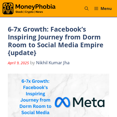
Skip
Menu
to
content
6-7x Growth: Facebook’s
Inspiring Journey from Dorm
Room to Social Media Empire
{update}
by
Nikhil Kumar Jha
April 9, 2025