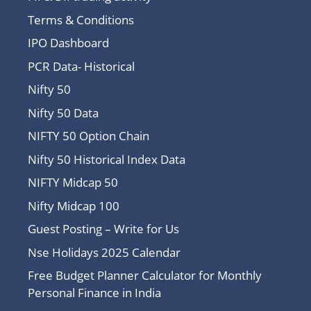
Terms & Conditions
IPO Dashboard
PCR Data- Historical
Nifty 50
Nifty 50 Data
NIFTY 50 Option Chain
Nifty 50 Historical Index Data
NIFTY Midcap 50
Nifty Midcap 100
Guest Posting – Write for Us
Nse Holidays 2025 Calendar
Free Budget Planner Calculator for Monthly
Personal Finance in India