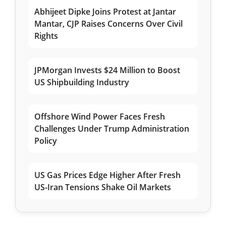
Abhijeet Dipke Joins Protest at Jantar
Mantar, CJP Raises Concerns Over Civil
Rights
JPMorgan Invests $24 Million to Boost
US Shipbuilding Industry
Offshore Wind Power Faces Fresh
Challenges Under Trump Administration
Policy
US Gas Prices Edge Higher After Fresh
US-Iran Tensions Shake Oil Markets