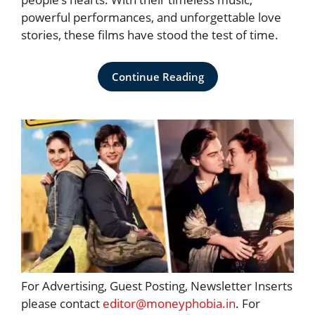
powerful performances, and unforgettable love
stories, these films have stood the test of time.
Continue Reading
For Advertising, Guest Posting, Newsletter Inserts
please contact
editor@moneyphobia.in
. For