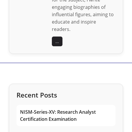
engaging biographies of
influential figures, aiming to
educate and inspire
readers.
...
Recent Posts
NISM-Series-XV: Research Analyst
Certification Examination