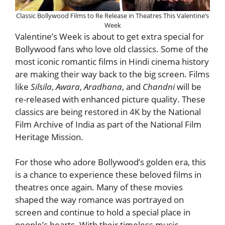
Classic Bollywood Films to Re Release in Theatres This Valentine’s
Week
Valentine’s Week is about to get extra special for
Bollywood fans who love old classics. Some of the
most iconic romantic films in Hindi cinema history
are making their way back to the big screen. Films
like
Silsila
,
Awara
,
Aradhana
, and
Chandni
will be
re-released with enhanced picture quality. These
classics are being restored in 4K by the National
Film Archive of India as part of the National Film
Heritage Mission.
For those who adore Bollywood’s golden era, this
is a chance to experience these beloved films in
theatres once again. Many of these movies
shaped the way romance was portrayed on
screen and continue to hold a special place in
people’s hearts. With their timeless music,