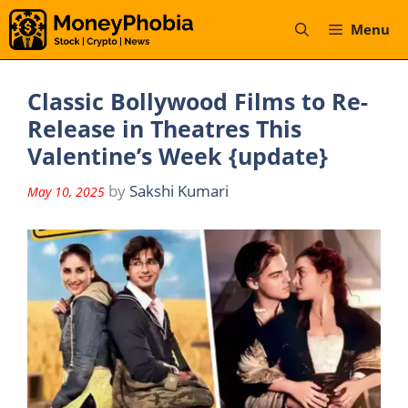
Skip
Menu
to
content
Classic Bollywood Films to Re-
Release in Theatres This
Valentine’s Week {update}
by
Sakshi Kumari
May 10, 2025