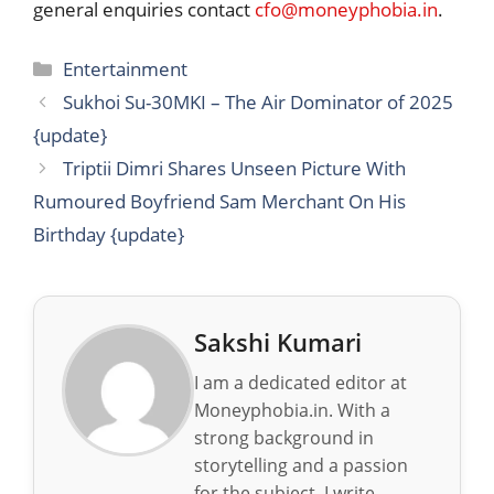
general enquiries contact
cfo@moneyphobia.in
.
Categories
Entertainment
Sukhoi Su-30MKI – The Air Dominator of 2025
{update}
Triptii Dimri Shares Unseen Picture With
Rumoured Boyfriend Sam Merchant On His
Birthday {update}
Sakshi Kumari
I am a dedicated editor at
Moneyphobia.in. With a
strong background in
storytelling and a passion
for the subject, I write