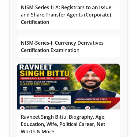
NISM-Series-II-A: Registrars to an Issue
and Share Transfer Agents (Corporate)
Certification
NISM-Series-I: Currency Derivatives
Certification Examination
Ravneet Singh Bittu: Biography, Age,
Education, Wife, Political Career, Net
Worth & More