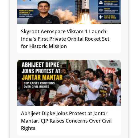
Skyroot Aerospace Vikram-1 Launch:
India's First Private Orbital Rocket Set
for Historic Mission
Abhijeet Dipke Joins Protest at Jantar
Mantar, CJP Raises Concerns Over Civil
Rights