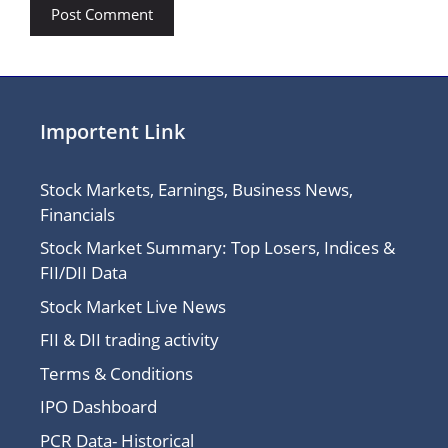
Importent Link
Stock Markets, Earnings, Business News,
Financials
Stock Market Summary: Top Losers, Indices &
FII/DII Data
Stock Market Live News
FII & DII trading activity
Terms & Conditions
IPO Dashboard
PCR Data- Historical