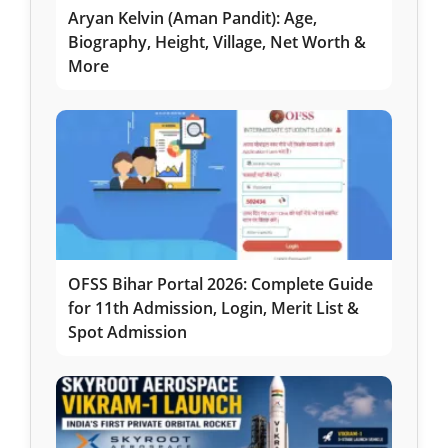
Aryan Kelvin (Aman Pandit): Age,
Biography, Height, Village, Net Worth &
More
OFSS Bihar Portal 2026: Complete Guide
for 11th Admission, Login, Merit List &
Spot Admission