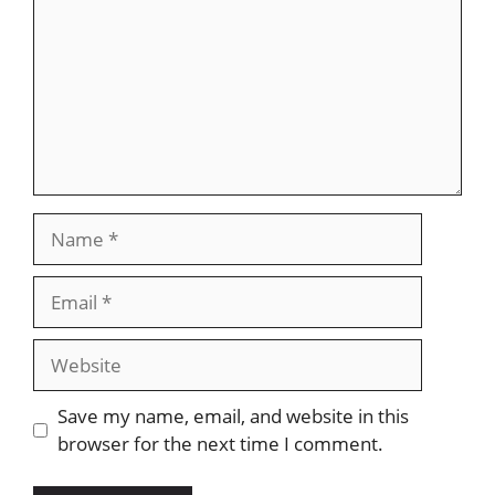
Name
Email
Website
Save my name, email, and website in this
browser for the next time I comment.