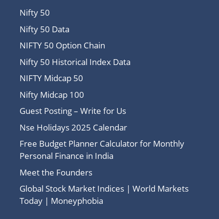
Nifty 50
Nifty 50 Data
NIFTY 50 Option Chain
Nifty 50 Historical Index Data
NIFTY Midcap 50
Nifty Midcap 100
Guest Posting – Write for Us
Nse Holidays 2025 Calendar
Free Budget Planner Calculator for Monthly
Personal Finance in India
Meet the Founders
Global Stock Market Indices | World Markets
Today | Moneyphobia