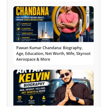
Pawan Kumar Chandana: Biography,
Age, Education, Net Worth, Wife, Skyroot
Aerospace & More