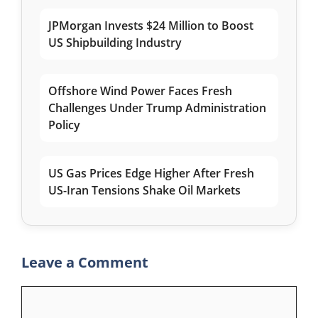
JPMorgan Invests $24 Million to Boost
US Shipbuilding Industry
Offshore Wind Power Faces Fresh
Challenges Under Trump Administration
Policy
US Gas Prices Edge Higher After Fresh
US-Iran Tensions Shake Oil Markets
Leave a Comment
Comment