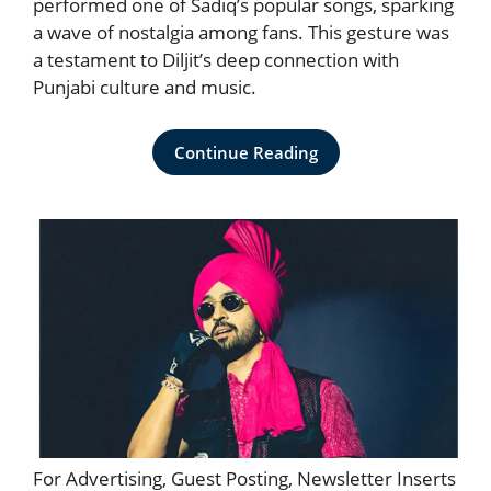
performed one of Sadiq’s popular songs, sparking
a wave of nostalgia among fans. This gesture was
a testament to Diljit’s deep connection with
Punjabi culture and music.
Continue Reading
For Advertising, Guest Posting, Newsletter Inserts