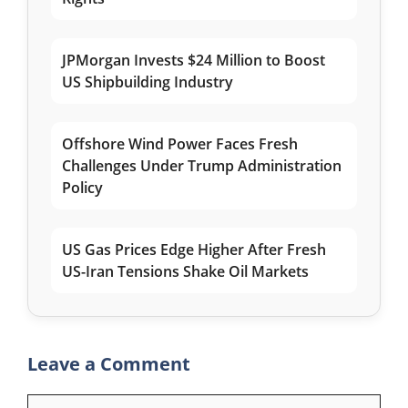
JPMorgan Invests $24 Million to Boost
US Shipbuilding Industry
Offshore Wind Power Faces Fresh
Challenges Under Trump Administration
Policy
US Gas Prices Edge Higher After Fresh
US-Iran Tensions Shake Oil Markets
Leave a Comment
Comment