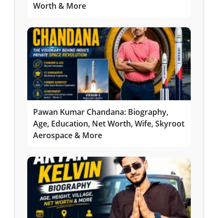
Worth & More
Pawan Kumar Chandana: Biography,
Age, Education, Net Worth, Wife, Skyroot
Aerospace & More