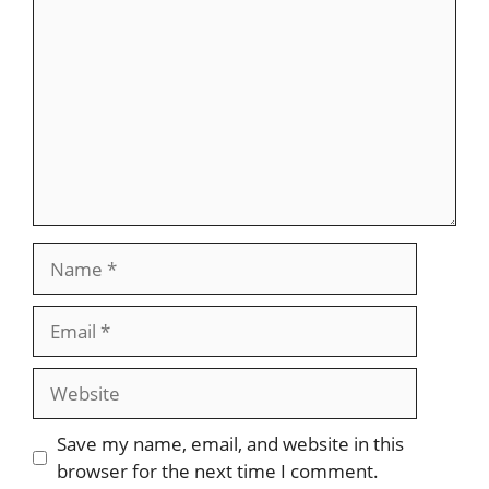
Name
Email
Website
Save my name, email, and website in this
browser for the next time I comment.