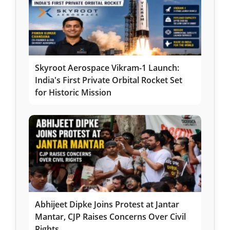
Skyroot Aerospace Vikram-1 Launch:
India's First Private Orbital Rocket Set
for Historic Mission
Abhijeet Dipke Joins Protest at Jantar
Mantar, CJP Raises Concerns Over Civil
Rights