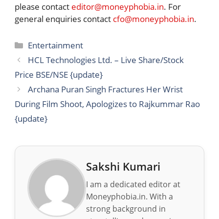
please contact
editor@moneyphobia.in
. For
general enquiries contact
cfo@moneyphobia.in
.
Categories
Entertainment
HCL Technologies Ltd. – Live Share/Stock
Price BSE/NSE {update}
Archana Puran Singh Fractures Her Wrist
During Film Shoot, Apologizes to Rajkummar Rao
{update}
Sakshi Kumari
I am a dedicated editor at
Moneyphobia.in. With a
strong background in