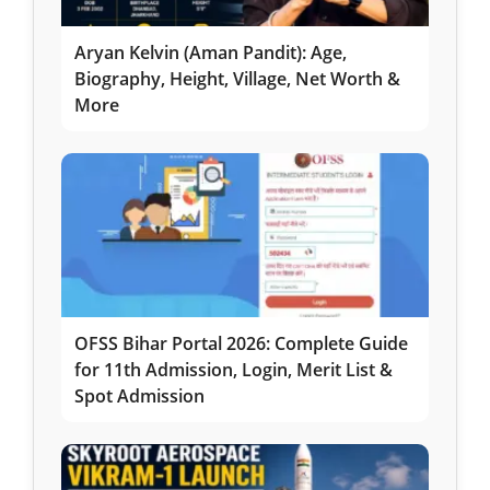
Aryan Kelvin (Aman Pandit): Age,
Biography, Height, Village, Net Worth &
More
OFSS Bihar Portal 2026: Complete Guide
for 11th Admission, Login, Merit List &
Spot Admission