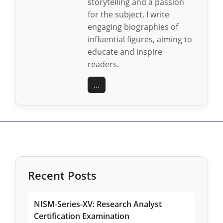
storytelling and a passion
for the subject, I write
engaging biographies of
influential figures, aiming to
educate and inspire
readers.
...
Recent Posts
NISM-Series-XV: Research Analyst
Certification Examination