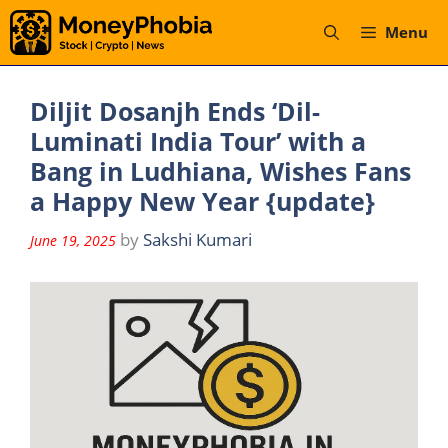
Skip
Menu
to
content
Diljit Dosanjh Ends ‘Dil-
Luminati India Tour’ with a
Bang in Ludhiana, Wishes Fans
a Happy New Year {update}
by
Sakshi Kumari
June 19, 2025