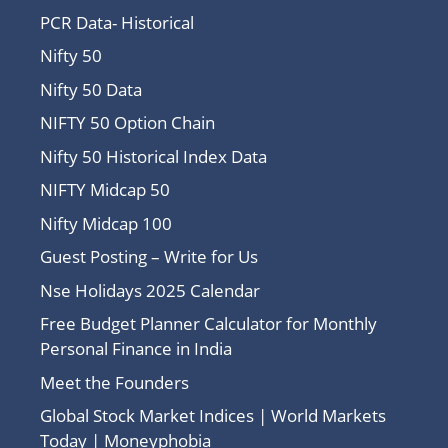
PCR Data- Historical
Nifty 50
Nifty 50 Data
NIFTY 50 Option Chain
Nifty 50 Historical Index Data
NIFTY Midcap 50
Nifty Midcap 100
Guest Posting – Write for Us
Nse Holidays 2025 Calendar
Free Budget Planner Calculator for Monthly
Personal Finance in India
Meet the Founders
Global Stock Market Indices | World Markets
Today | Moneyphobia