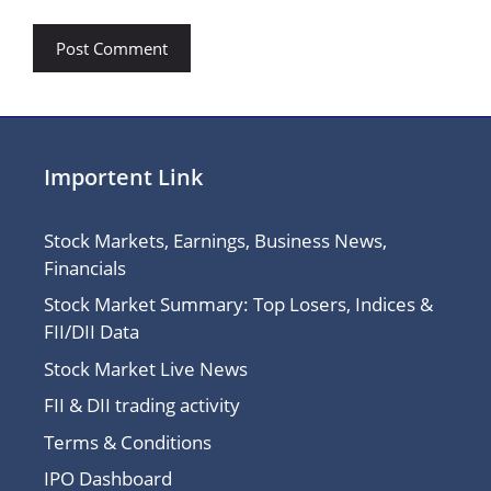
Importent Link
Stock Markets, Earnings, Business News,
Financials
Stock Market Summary: Top Losers, Indices &
FII/DII Data
Stock Market Live News
FII & DII trading activity
Terms & Conditions
IPO Dashboard