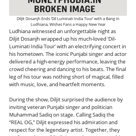
Diljit Dosanjh Ends ‘Dil Luminati India Tour’ with a Bang in
Ludhiana, Wishes Fans a Happy New Year
Ludhiana witnessed an unforgettable night as
Diljit Dosanjh wrapped up his much-loved ‘Dil-
Luminati India Tour’ with an electrifying concert in
his hometown. The iconic Punjabi singer and actor
delivered a high-energy performance, leaving the
crowd cheering and dancing to his beats. The final
leg of his tour was nothing short of magical, filled
with music, love, and heartfelt moments.
During the show, Diljit surprised the audience by
inviting veteran Punjabi singer and politician
Muhammad Sadiq on stage. Calling Sadiq the
“REAL OG,” Diljit expressed his admiration and
respect for the legendary artist. Together, they