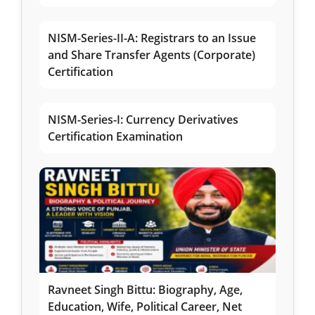
NISM-Series-II-A: Registrars to an Issue
and Share Transfer Agents (Corporate)
Certification
NISM-Series-I: Currency Derivatives
Certification Examination
Ravneet Singh Bittu: Biography, Age,
Education, Wife, Political Career, Net