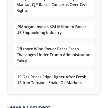
Mantar, CJP Raises Concerns Over Civil
Rights
JPMorgan Invests $24 Million to Boost
US Shipbuilding Industry
Offshore Wind Power Faces Fresh
Challenges Under Trump Administration
Policy
US Gas Prices Edge Higher After Fresh
US-Iran Tensions Shake Oil Markets
Leave a Comment