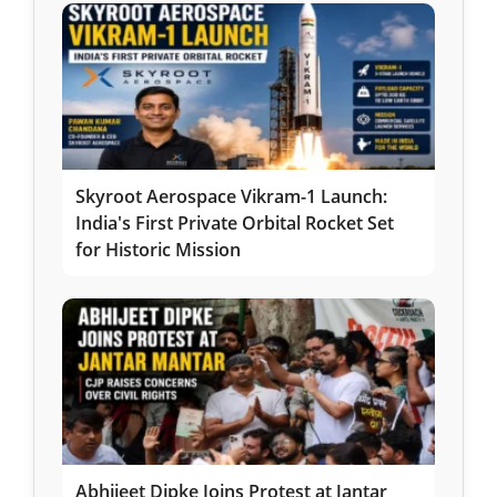
Skyroot Aerospace Vikram-1 Launch:
India's First Private Orbital Rocket Set
for Historic Mission
Abhijeet Dipke Joins Protest at Jantar