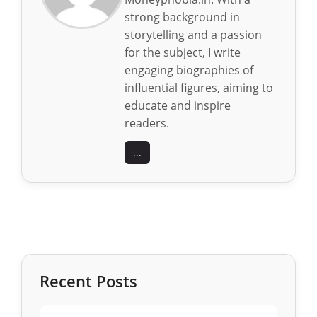
strong background in
storytelling and a passion
for the subject, I write
engaging biographies of
influential figures, aiming to
educate and inspire
readers.
...
Recent Posts