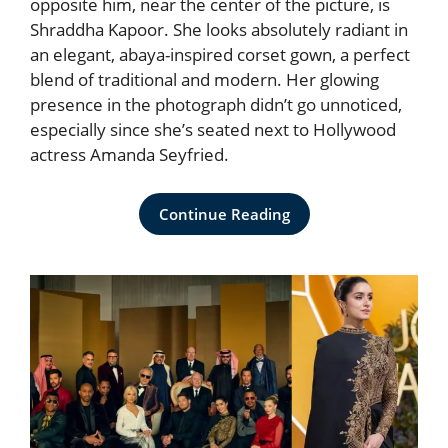
opposite him, near the center of the picture, is
Shraddha Kapoor. She looks absolutely radiant in
an elegant, abaya-inspired corset gown, a perfect
blend of traditional and modern. Her glowing
presence in the photograph didn’t go unnoticed,
especially since she’s seated next to Hollywood
actress Amanda Seyfried.
Continue Reading