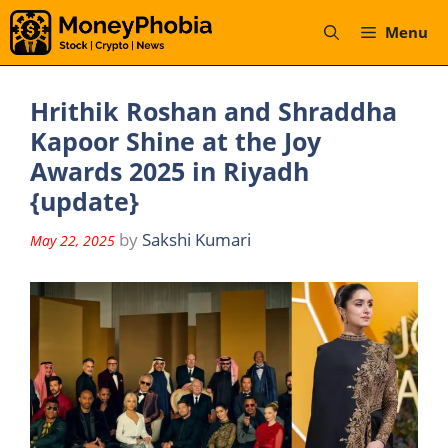
Skip
Menu
to
content
Hrithik Roshan and Shraddha
Kapoor Shine at the Joy
Awards 2025 in Riyadh
{update}
by
Sakshi Kumari
May 22, 2025