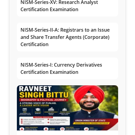
NISM-Series-XV: Research Analyst
Certification Examination
NISM-Series-II-A: Registrars to an Issue
and Share Transfer Agents (Corporate)
Certification
NISM-Series-I: Currency Derivatives
Certification Examination