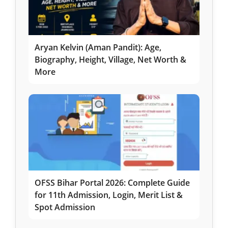
Aryan Kelvin (Aman Pandit): Age,
Biography, Height, Village, Net Worth &
More
OFSS Bihar Portal 2026: Complete Guide
for 11th Admission, Login, Merit List &
Spot Admission