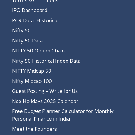
Terms & Conditions
IPO Dashboard
PCR Data- Historical
Nifty 50
Nifty 50 Data
NIFTY 50 Option Chain
Nifty 50 Historical Index Data
NIFTY Midcap 50
Nifty Midcap 100
Guest Posting – Write for Us
Nse Holidays 2025 Calendar
Free Budget Planner Calculator for Monthly
Personal Finance in India
Meet the Founders