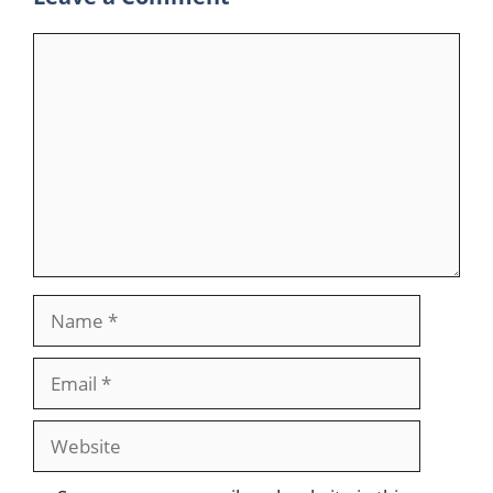
Comment
Name
Email
Website