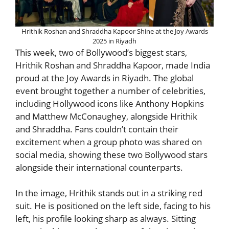
Hrithik Roshan and Shraddha Kapoor Shine at the Joy Awards
2025 in Riyadh
This week, two of Bollywood’s biggest stars,
Hrithik Roshan and Shraddha Kapoor, made India
proud at the Joy Awards in Riyadh. The global
event brought together a number of celebrities,
including Hollywood icons like Anthony Hopkins
and Matthew McConaughey, alongside Hrithik
and Shraddha. Fans couldn’t contain their
excitement when a group photo was shared on
social media, showing these two Bollywood stars
alongside their international counterparts.
In the image, Hrithik stands out in a striking red
suit. He is positioned on the left side, facing to his
left, his profile looking sharp as always. Sitting