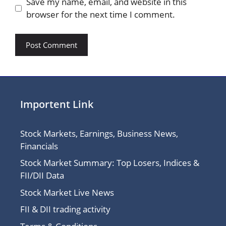
Save my name, email, and website in this
browser for the next time I comment.
Importent Link
Stock Markets, Earnings, Business News,
Financials
Stock Market Summary: Top Losers, Indices &
FII/DII Data
Stock Market Live News
FII & DII trading activity