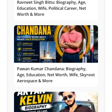
Ravneet Singh Bittu: Biography, Age,
Education, Wife, Political Career, Net
Worth & More
Pawan Kumar Chandana: Biography,
Age, Education, Net Worth, Wife, Skyroot
Aerospace & More