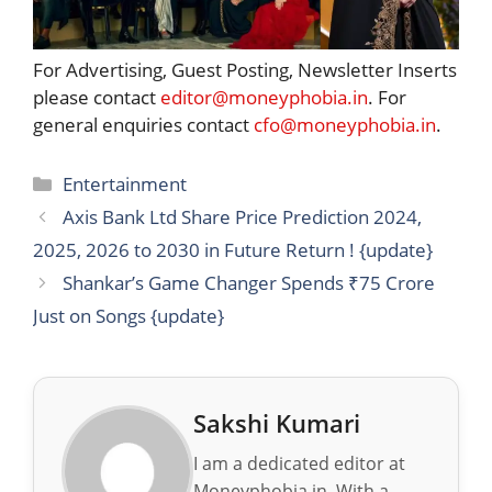
For Advertising, Guest Posting, Newsletter Inserts
please contact
editor@moneyphobia.in
. For
general enquiries contact
cfo@moneyphobia.in
.
Categories
Entertainment
Axis Bank Ltd Share Price Prediction 2024,
2025, 2026 to 2030 in Future Return ! {update}
Shankar’s Game Changer Spends ₹75 Crore
Just on Songs {update}
Sakshi Kumari
I am a dedicated editor at
Moneyphobia.in. With a