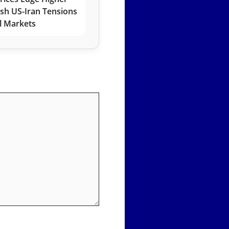
esh US-Iran Tensions
l Markets