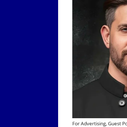
For Advertising, Guest P