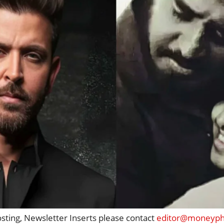
osting, Newsletter Inserts please contact
editor@moneypho