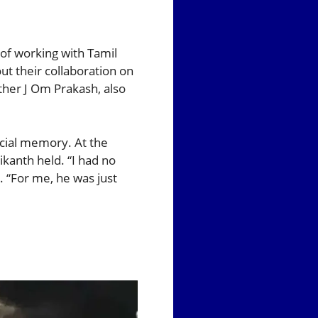
of working with Tamil
ut their collaboration on
ather J Om Prakash, also
ecial memory. At the
ikanth held. “I had no
e. “For me, he was just