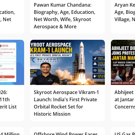
Pawan Kumar Chandana:
Aryan Ke
cation,
Biography, Age, Education,
Age, Bio
r, Net
Net Worth, Wife, Skyroot
Village,
Aerospace & More
026:
Skyroot Aerospace Vikram-1
Abhijeet 
11th
Launch: India's First Private
at Jantar
rit List
Orbital Rocket Set for
Concerns
Historic Mission
4 Million
Offshore Wind Power Faces
US Gas P