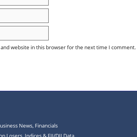
and website in this browser for the next time I comment.
Business News, Financials
 Losers, Indices & FII/DII Data