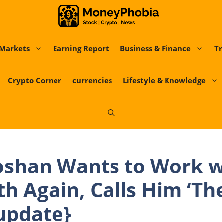
Markets
Earning Report
Business & Finance
Tr
Crypto Corner
currencies
Lifestyle & Knowledge
oshan Wants to Work w
th Again, Calls Him ‘Th
update}