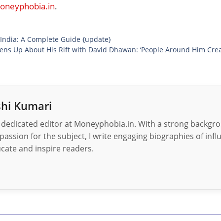
neyphobia.in
.
 India: A Complete Guide {update}
ens Up About His Rift with David Dhawan: ‘People Around Him Cre
hi Kumari
 dedicated editor at Moneyphobia.in. With a strong backgrou
passion for the subject, I write engaging biographies of influ
cate and inspire readers.