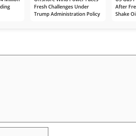
lding
Fresh Challenges Under
After Fr
Trump Administration Policy
Shake Oi