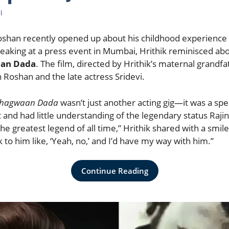
i
oshan recently opened up about his childhood experience 
peaking at a press event in Mumbai, Hrithik reminisced abo
an Dada
. The film, directed by Hrithik’s maternal grandf
 Roshan and the late actress Sridevi.
hagwaan Dada
wasn’t just another acting gig—it was a sp
st and had little understanding of the legendary status Rajin
the greatest legend of all time,” Hrithik shared with a smil
alk to him like, ‘Yeah, no,’ and I’d have my way with him.”
Continue Reading