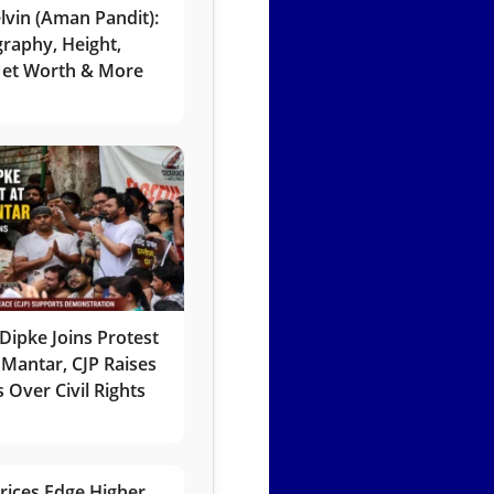
lvin (Aman Pandit):
graphy, Height,
 Net Worth & More
Dipke Joins Protest
 Mantar, CJP Raises
 Over Civil Rights
rices Edge Higher