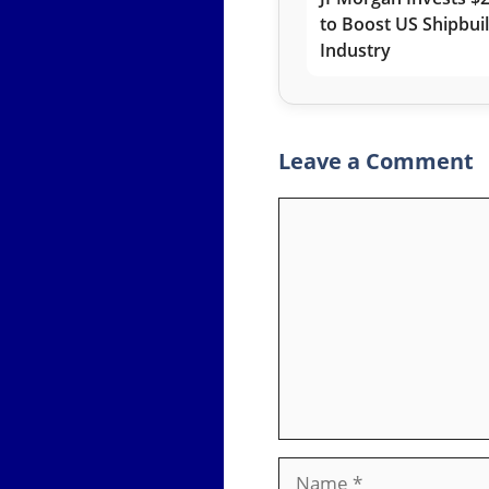
to Boost US Shipbui
Industry
Leave a Comment
Comment
Name