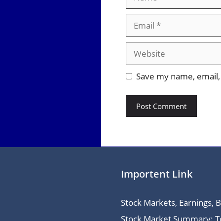
Email
Website
Save my name, email, 
Importent Link
Stock Markets, Earnings, 
Stock Market Summary: Top