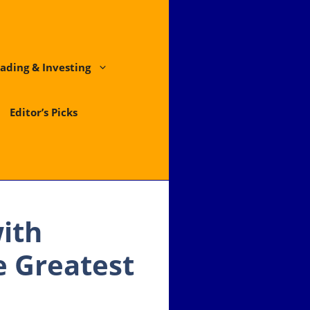
ading & Investing
Editor’s Picks
ith
e Greatest