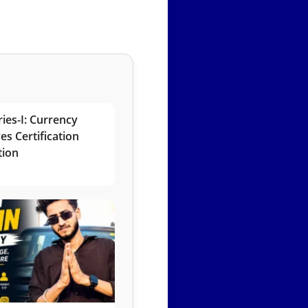
ies-I: Currency
es Certification
tion