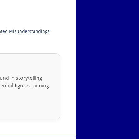
ated Misunderstandings’
nd in storytelling
ential figures, aiming