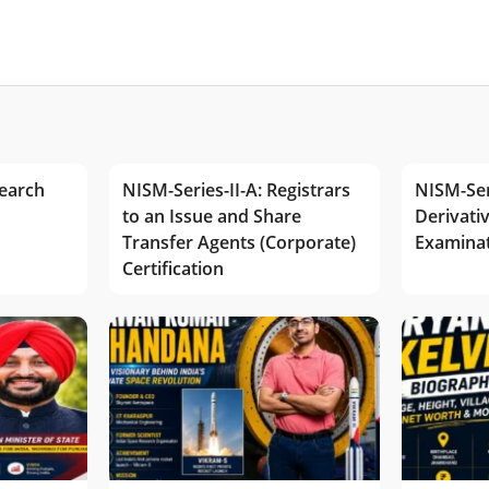
earch
NISM-Series-II-A: Registrars
NISM-Ser
to an Issue and Share
Derivativ
Transfer Agents (Corporate)
Examina
Certification