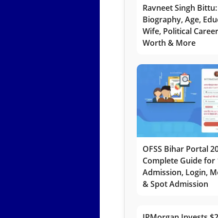
Ravneet Singh Bittu:
Biography, Age, Edu
Wife, Political Caree
Worth & More
OFSS Bihar Portal 2
Complete Guide for 
Admission, Login, Me
& Spot Admission
JPMorgan Invests $2