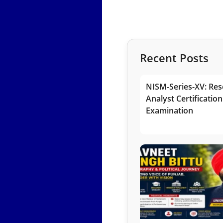
Recent Posts
NISM-Series-XV: Res
Analyst Certification
Examination