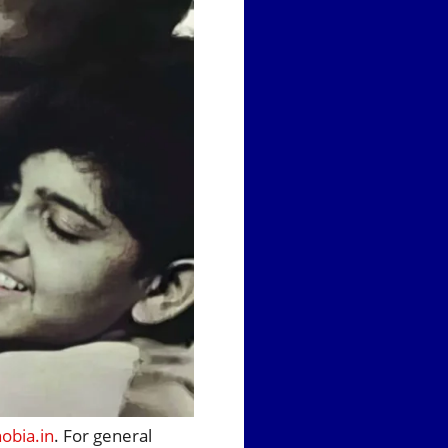
bia.in
. For general