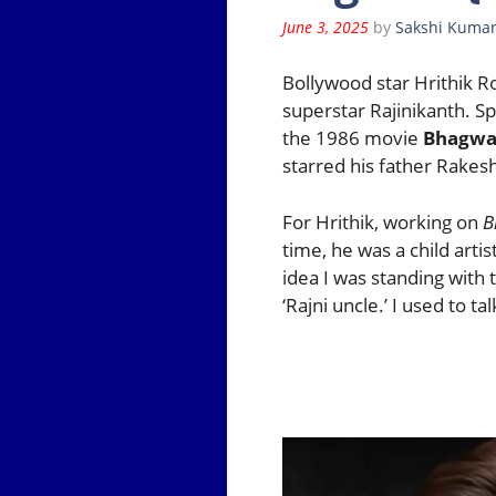
June 3, 2025
by
Sakshi Kumar
Bollywood star Hrithik R
superstar Rajinikanth. S
the 1986 movie
Bhagwa
starred his father Rakesh
For Hrithik, working on
B
time, he was a child arti
idea I was standing with 
‘Rajni uncle.’ I used to t