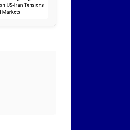
esh US-Iran Tensions
l Markets