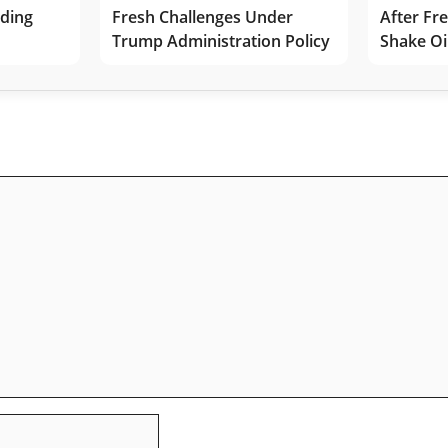
lding
Fresh Challenges Under
After Fr
Trump Administration Policy
Shake Oi