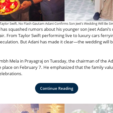
Taylor Swift, No Flash Gautam Adani Confirms Son Jeet’s Wedding Will Be Si
i has squashed rumors about his younger son Jeet Adani’
air. From Taylor Swift performing live to luxury cars ferryi
eculation. But Adani has made it clear—the wedding will be
mbh Mela in Prayagraj on Tuesday, the chairman of the A
ke place on February 7. He emphasized that the family valu
elebrations.
Continue Reading