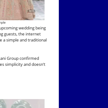
mple
s upcoming wedding being
ng guests, the internet
 a simple and traditional
dani Group confirmed
es simplicity and doesn’t