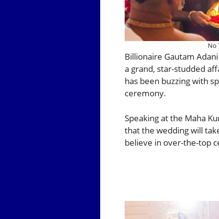
No 
Billionaire Gautam Adan
a grand, star-studded aff
has been buzzing with sp
ceremony.
Speaking at the Maha Ku
that the wedding will ta
believe in over-the-top c