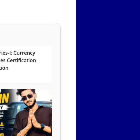
ies-I: Currency
es Certification
tion