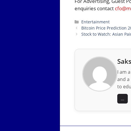
For Advertising, Guest P
enquiries contact
cfo@mo
Categories
Entertainment
Bitcoin Price Prediction 
Stock to Watch: Asian Pai
Saks
I am a
and a 
to edu
...