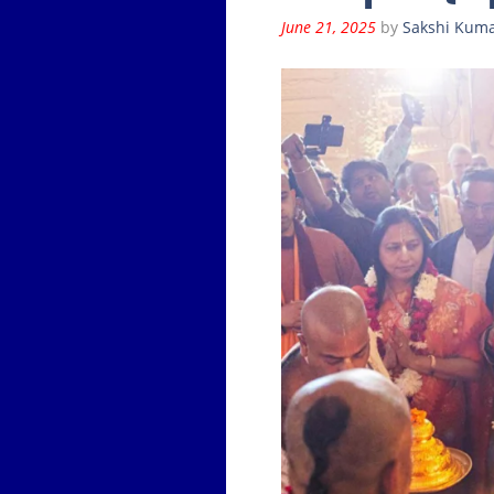
June 21, 2025
by
Sakshi Kuma