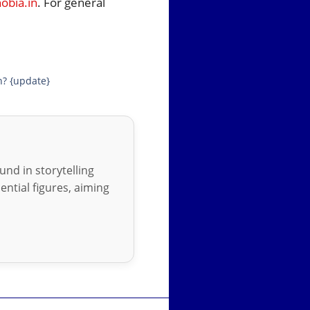
bia.in
. For general
n? {update}
nd in storytelling
ential figures, aiming