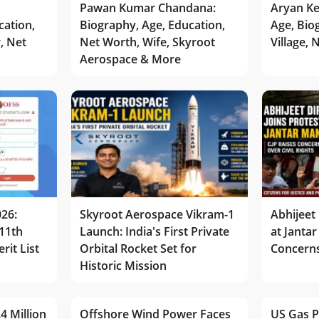
Pawan Kumar Chandana:
Aryan Ke
cation,
Biography, Age, Education,
Age, Bio
r, Net
Net Worth, Wife, Skyroot
Village,
Aerospace & More
026:
Skyroot Aerospace Vikram-1
Abhijeet 
11th
Launch: India's First Private
at Jantar
rit List
Orbital Rocket Set for
Concerns
Historic Mission
4 Million
Offshore Wind Power Faces
US Gas P