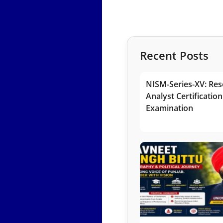
Recent Posts
NISM-Series-XV: Res
Analyst Certification
Examination