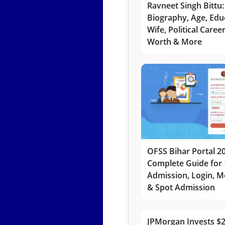
Ravneet Singh Bittu:
Biography, Age, Edu
Wife, Political Caree
Worth & More
OFSS Bihar Portal 2
Complete Guide for 
Admission, Login, Me
& Spot Admission
JPMorgan Invests $2