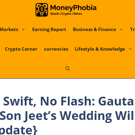
Markets
Earning Report
Business & Finance
Tr
Crypto Corner
currencies
Lifestyle & Knowledge
 Swift, No Flash: Gaut
Son Jeet’s Wedding Wil
pdate}