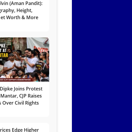
lvin (Aman Pandit):
graphy, Height,
 Net Worth & More
Dipke Joins Protest
 Mantar, CJP Raises
 Over Civil Rights
rices Edge Higher