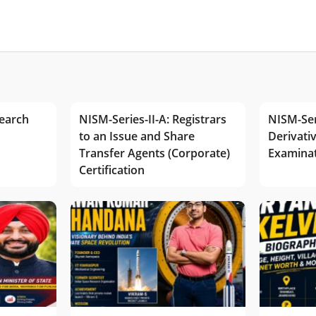
earch
NISM-Series-II-A: Registrars
NISM-Ser
to an Issue and Share
Derivativ
Transfer Agents (Corporate)
Examina
Certification