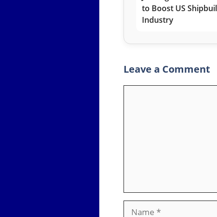
to Boost US Shipbui
Industry
Leave a Comment
Comment
Name