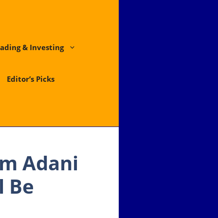
ading & Investing
Editor’s Picks
am Adani
l Be