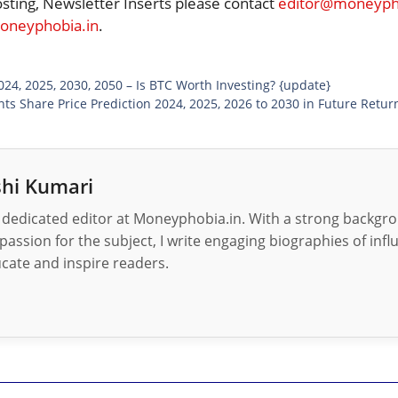
osting, Newsletter Inserts please contact
editor@moneypho
neyphobia.in
.
2024, 2025, 2030, 2050 – Is BTC Worth Investing? {update}
nts Share Price Prediction 2024, 2025, 2026 to 2030 in Future Retur
hi Kumari
 dedicated editor at Moneyphobia.in. With a strong backgrou
passion for the subject, I write engaging biographies of influ
cate and inspire readers.