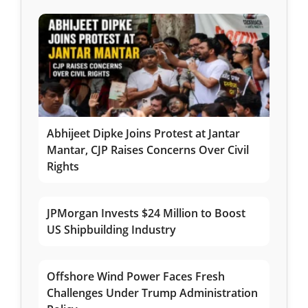
Abhijeet Dipke Joins Protest at Jantar
Mantar, CJP Raises Concerns Over Civil
Rights
JPMorgan Invests $24 Million to Boost
US Shipbuilding Industry
Offshore Wind Power Faces Fresh
Challenges Under Trump Administration