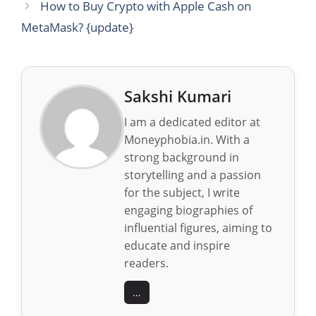
How to Buy Crypto with Apple Cash on
MetaMask? {update}
Sakshi Kumari
I am a dedicated editor at
Moneyphobia.in. With a
strong background in
storytelling and a passion
for the subject, I write
engaging biographies of
influential figures, aiming to
educate and inspire
readers.
...