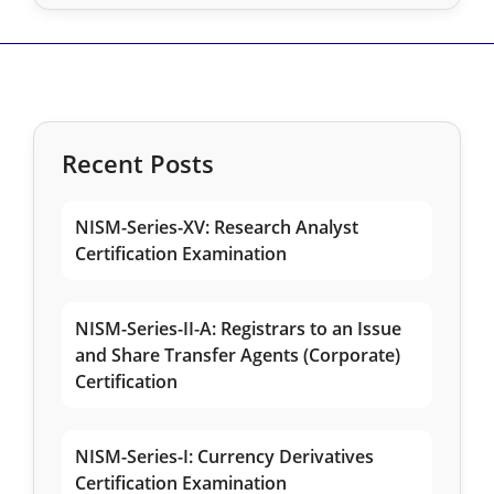
Recent Posts
NISM-Series-XV: Research Analyst
Certification Examination
NISM-Series-II-A: Registrars to an Issue
and Share Transfer Agents (Corporate)
Certification
NISM-Series-I: Currency Derivatives
Certification Examination