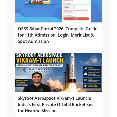
OFSS Bihar Portal 2026: Complete Guide
for 11th Admission, Login, Merit List &
Spot Admission
Skyroot Aerospace Vikram-1 Launch:
India's First Private Orbital Rocket Set
for Historic Mission