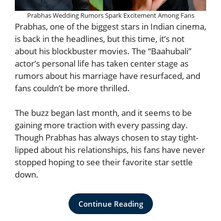
Prabhas Wedding Rumors Spark Excitement Among Fans
Prabhas, one of the biggest stars in Indian cinema,
is back in the headlines, but this time, it’s not
about his blockbuster movies. The “Baahubali”
actor’s personal life has taken center stage as
rumors about his marriage have resurfaced, and
fans couldn’t be more thrilled.
The buzz began last month, and it seems to be
gaining more traction with every passing day.
Though Prabhas has always chosen to stay tight-
lipped about his relationships, his fans have never
stopped hoping to see their favorite star settle
down.
Continue Reading