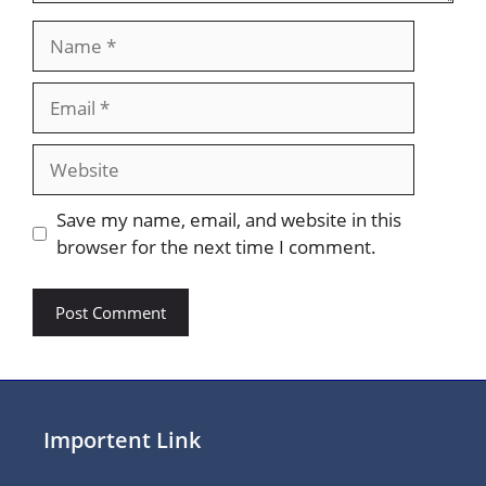
Name
Email
Website
Save my name, email, and website in this
browser for the next time I comment.
Importent Link