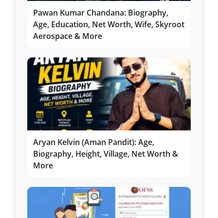
Pawan Kumar Chandana: Biography,
Age, Education, Net Worth, Wife, Skyroot
Aerospace & More
Aryan Kelvin (Aman Pandit): Age,
Biography, Height, Village, Net Worth &
More