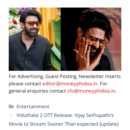
For Advertising, Guest Posting, Newsletter Inserts
please contact
editor@moneyphobia.in
. For
general enquiries contact
cfo@moneyphobia.in
.
Categories
Entertainment
Viduthalai 2 OTT Release: Vijay Sethupathi’s
Movie to Stream Sooner Than expected {update}