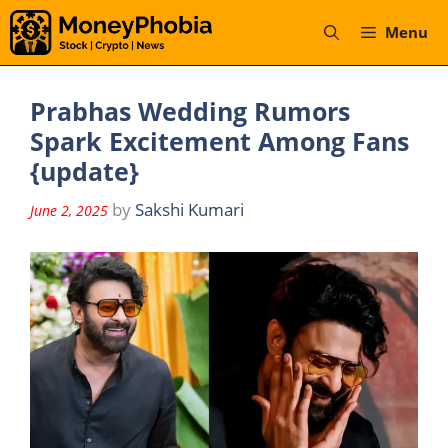
Skip
Menu
to
content
Prabhas Wedding Rumors
Spark Excitement Among Fans
{update}
by
Sakshi Kumari
June 2, 2025