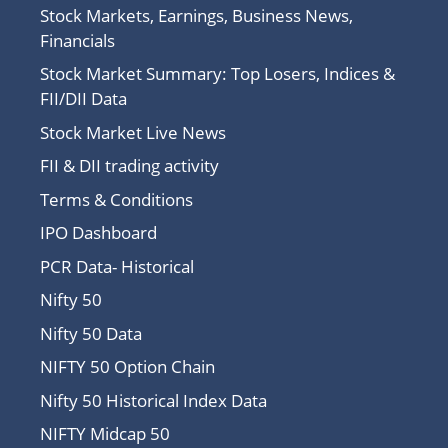
Stock Markets, Earnings, Business News,
Financials
Stock Market Summary: Top Losers, Indices &
FII/DII Data
Stock Market Live News
FII & DII trading activity
Terms & Conditions
IPO Dashboard
PCR Data- Historical
Nifty 50
Nifty 50 Data
NIFTY 50 Option Chain
Nifty 50 Historical Index Data
NIFTY Midcap 50