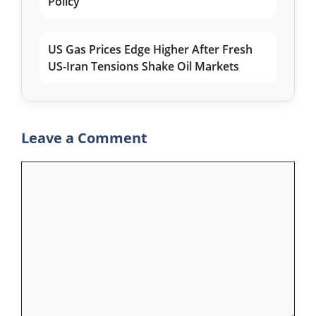
Policy
US Gas Prices Edge Higher After Fresh
US-Iran Tensions Shake Oil Markets
Leave a Comment
Comment