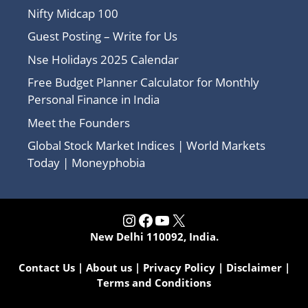
Nifty Midcap 100
Guest Posting – Write for Us
Nse Holidays 2025 Calendar
Free Budget Planner Calculator for Monthly
Personal Finance in India
Meet the Founders
Global Stock Market Indices | World Markets
Today | Moneyphobia
Instagram
Facebook
YouTube
X
New Delhi 110092, India.
Contact Us
|
About us
|
Privacy Policy
|
Disclaimer
|
Terms and Conditions