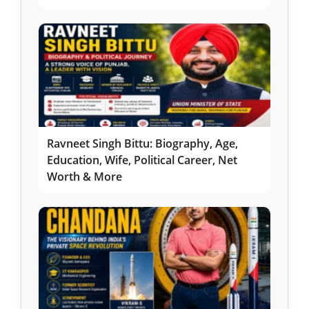
Ravneet Singh Bittu: Biography, Age,
Education, Wife, Political Career, Net
Worth & More