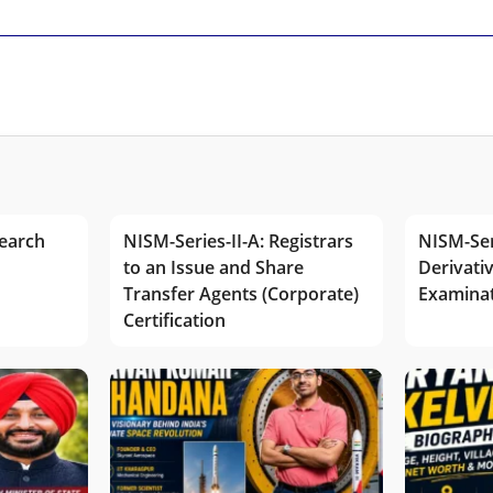
earch
NISM-Series-II-A: Registrars
NISM-Ser
to an Issue and Share
Derivativ
Transfer Agents (Corporate)
Examina
Certification