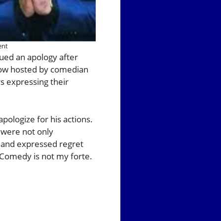
ent
sued an apology after
show hosted by comedian
 expressing their
pologize for his actions.
 were not only
t and expressed regret
. Comedy is not my forte.