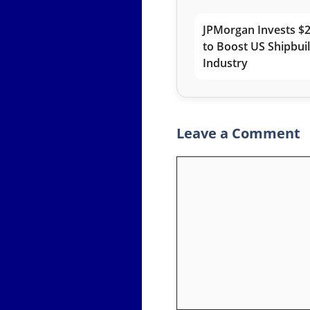
JPMorgan Invests $2
to Boost US Shipbui
Industry
Leave a Comment
Comment