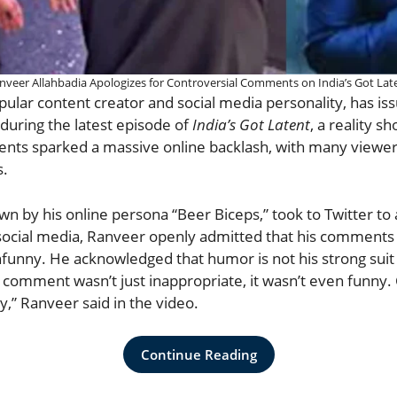
nveer Allahbadia Apologizes for Controversial Comments on India’s Got Lat
pular content creator and social media personality, has is
during the latest episode of
India’s Got Latent
, a reality 
ts sparked a massive online backlash, with many viewers
s.
n by his online persona “Beer Biceps,” took to Twitter to a
 social media, Ranveer openly admitted that his comments
nfunny. He acknowledged that humor is not his strong sui
y comment wasn’t just inappropriate, it wasn’t even funny
ry,” Ranveer said in the video.
Continue Reading