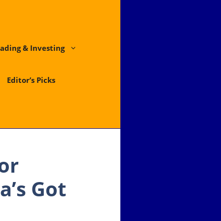
ading & Investing
Editor’s Picks
or
a’s Got