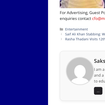
For Advertising, Guest P
enquiries contact
cfo@mo
Categories
Entertainment
Saif Ali Khan Stabbing: W
Rasha Thadani Visits 12t
Saks
I am a
and a 
to edu
...