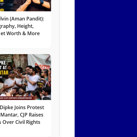
lvin (Aman Pandit):
graphy, Height,
 Net Worth & More
Dipke Joins Protest
 Mantar, CJP Raises
 Over Civil Rights