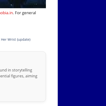
bia.in
. For general
 Her Wrist {update}
nd in storytelling
ential figures, aiming