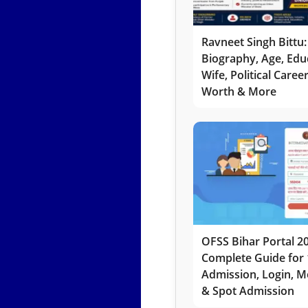
Ravneet Singh Bittu:
Biography, Age, Edu
Wife, Political Caree
Worth & More
OFSS Bihar Portal 2
Complete Guide for 
Admission, Login, Me
& Spot Admission