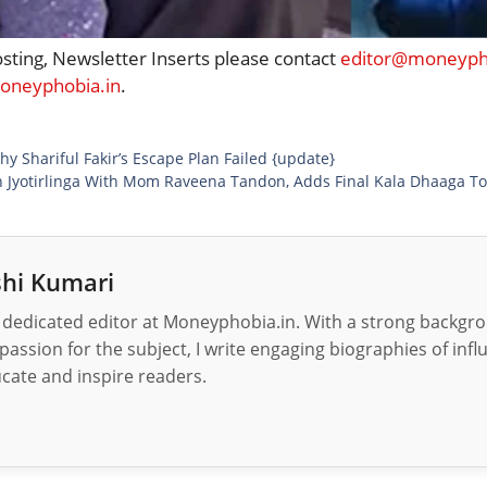
osting, Newsletter Inserts please contact
editor@moneypho
neyphobia.in
.
hy Shariful Fakir’s Escape Plan Failed {update}
h Jyotirlinga With Mom Raveena Tandon, Adds Final Kala Dhaaga To
hi Kumari
 dedicated editor at Moneyphobia.in. With a strong backgrou
passion for the subject, I write engaging biographies of influ
cate and inspire readers.