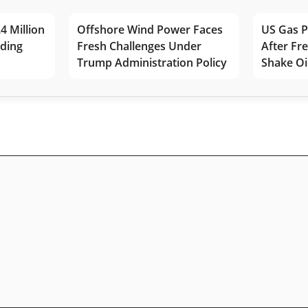
4 Million
Offshore Wind Power Faces
US Gas P
lding
Fresh Challenges Under
After Fr
Trump Administration Policy
Shake Oi