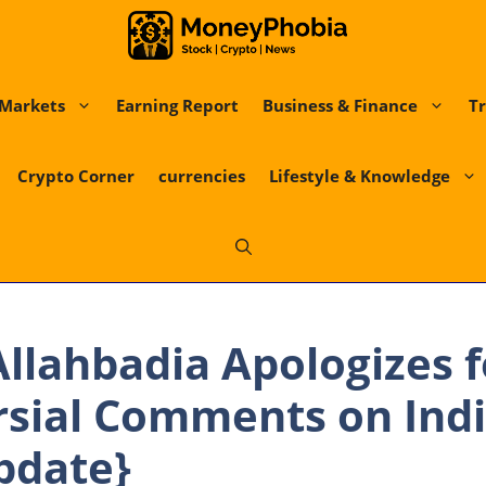
Markets
Earning Report
Business & Finance
Tr
Crypto Corner
currencies
Lifestyle & Knowledge
llahbadia Apologizes f
sial Comments on Indi
pdate}