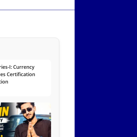
ies-I: Currency
es Certification
tion