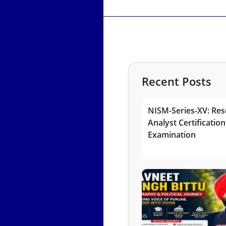
Recent Posts
NISM-Series-XV: Res
Analyst Certification
Examination