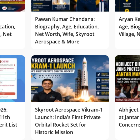
Pawan Kumar Chandana:
Aryan Ke
cation,
Biography, Age, Education,
Age, Bio
r, Net
Net Worth, Wife, Skyroot
Village,
Aerospace & More
026:
Skyroot Aerospace Vikram-1
Abhijeet 
11th
Launch: India's First Private
at Jantar
rit List
Orbital Rocket Set for
Concerns
Historic Mission