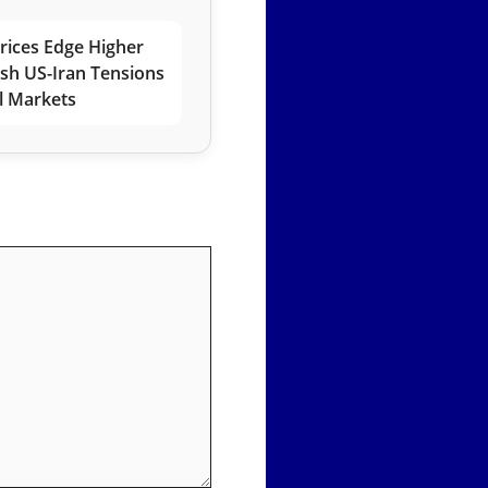
rices Edge Higher
esh US-Iran Tensions
l Markets