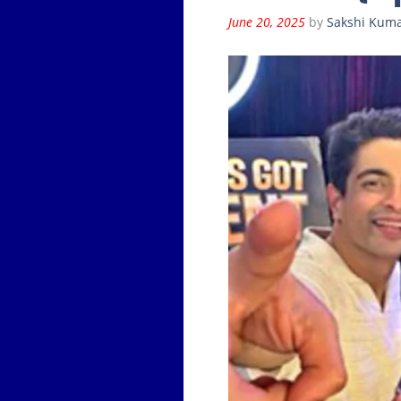
June 20, 2025
by
Sakshi Kuma