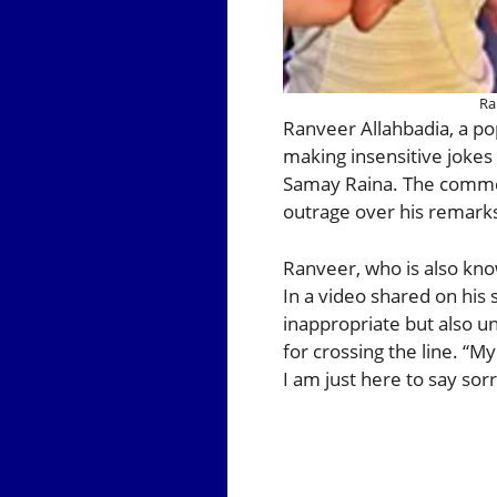
Ra
Ranveer Allahbadia, a po
making insensitive jokes 
Samay Raina. The commen
outrage over his remark
Ranveer, who is also know
In a video shared on his
inappropriate but also u
for crossing the line. “M
I am just here to say sor