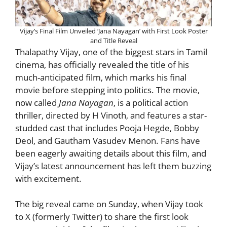
Vijay’s Final Film Unveiled ‘Jana Nayagan’ with First Look Poster
and Title Reveal
Thalapathy Vijay, one of the biggest stars in Tamil
cinema, has officially revealed the title of his
much-anticipated film, which marks his final
movie before stepping into politics. The movie,
now called
Jana Nayagan
, is a political action
thriller, directed by H Vinoth, and features a star-
studded cast that includes Pooja Hegde, Bobby
Deol, and Gautham Vasudev Menon. Fans have
been eagerly awaiting details about this film, and
Vijay’s latest announcement has left them buzzing
with excitement.
The big reveal came on Sunday, when Vijay took
to X (formerly Twitter) to share the first look