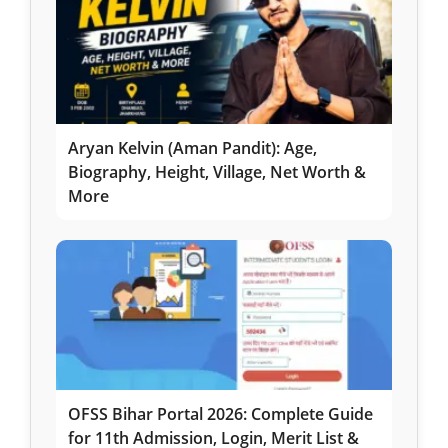
Aryan Kelvin (Aman Pandit): Age,
Biography, Height, Village, Net Worth &
More
OFSS Bihar Portal 2026: Complete Guide
for 11th Admission, Login, Merit List &