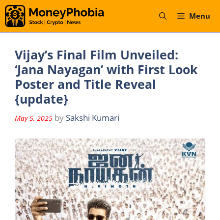
Skip
Menu
to
content
Vijay’s Final Film Unveiled:
‘Jana Nayagan’ with First Look
Poster and Title Reveal
{update}
by
Sakshi Kumari
May 5, 2025