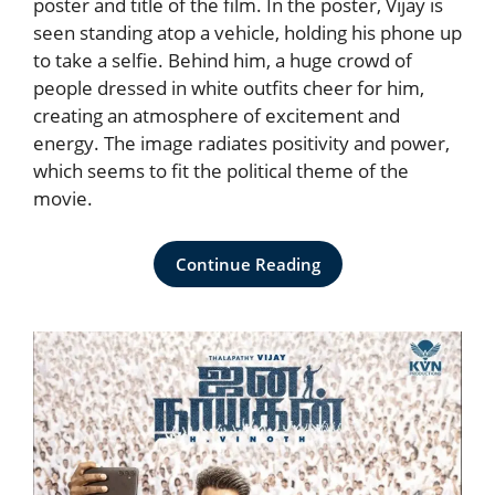
poster and title of the film. In the poster, Vijay is
seen standing atop a vehicle, holding his phone up
to take a selfie. Behind him, a huge crowd of
people dressed in white outfits cheer for him,
creating an atmosphere of excitement and
energy. The image radiates positivity and power,
which seems to fit the political theme of the
movie.
Continue Reading