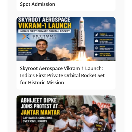
Spot Admission
Skyroot Aerospace Vikram-1 Launch:
India's First Private Orbital Rocket Set
for Historic Mission