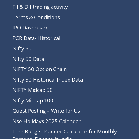
FII & DII trading activity
Terms & Conditions
IPO Dashboard
PCR Data- Historical
Nifty 50
Nifty 50 Data
NIFTY 50 Option Chain
Nifty 50 Historical Index Data
NIFTY Midcap 50
Nifty Midcap 100
Guest Posting – Write for Us
Nse Holidays 2025 Calendar
Free Budget Planner Calculator for Monthly