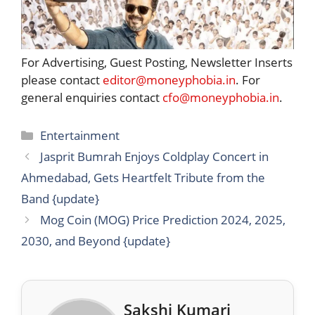
For Advertising, Guest Posting, Newsletter Inserts
please contact
editor@moneyphobia.in
. For
general enquiries contact
cfo@moneyphobia.in
.
Categories
Entertainment
Jasprit Bumrah Enjoys Coldplay Concert in
Ahmedabad, Gets Heartfelt Tribute from the
Band {update}
Mog Coin (MOG) Price Prediction 2024, 2025,
2030, and Beyond {update}
Sakshi Kumari