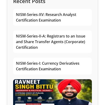
Recent Posts
NISM-Series-XV: Research Analyst
Certification Examination
NISM-Series-II-A: Registrars to an Issue
and Share Transfer Agents (Corporate)
Certification
NISM-Series-I: Currency Derivatives
Certification Examination