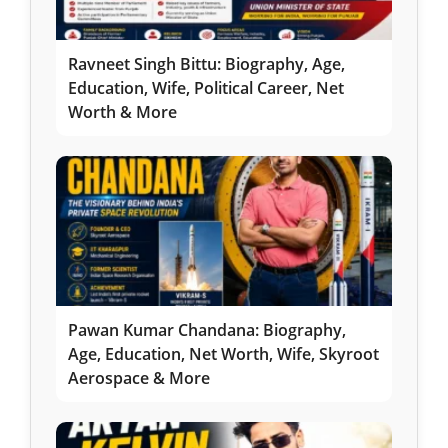
Ravneet Singh Bittu: Biography, Age,
Education, Wife, Political Career, Net
Worth & More
Pawan Kumar Chandana: Biography,
Age, Education, Net Worth, Wife, Skyroot
Aerospace & More