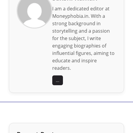
I am a dedicated editor at
Moneyphobia.in. With a
strong background in
storytelling and a passion
for the subject, I write
engaging biographies of
influential figures, aiming to
educate and inspire
readers.
...