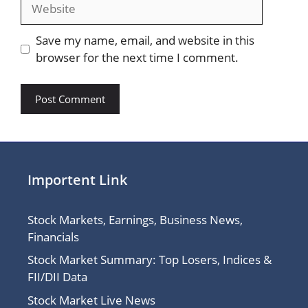
Website
Save my name, email, and website in this
browser for the next time I comment.
Importent Link
Stock Markets, Earnings, Business News,
Financials
Stock Market Summary: Top Losers, Indices &
FII/DII Data
Stock Market Live News