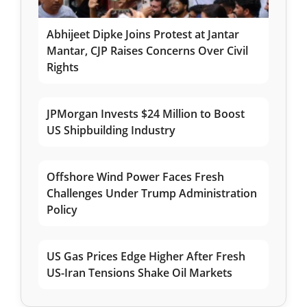
Abhijeet Dipke Joins Protest at Jantar
Mantar, CJP Raises Concerns Over Civil
Rights
JPMorgan Invests $24 Million to Boost
US Shipbuilding Industry
Offshore Wind Power Faces Fresh
Challenges Under Trump Administration
Policy
US Gas Prices Edge Higher After Fresh
US-Iran Tensions Shake Oil Markets