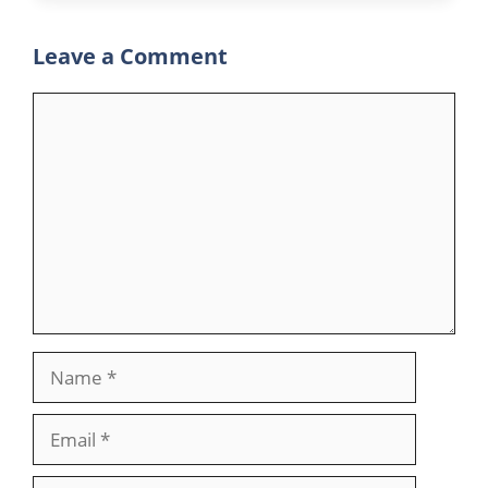
Leave a Comment
Comment
Name
Email