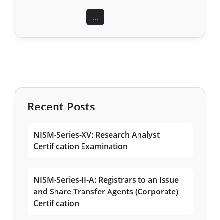
...
Recent Posts
NISM-Series-XV: Research Analyst
Certification Examination
NISM-Series-II-A: Registrars to an Issue
and Share Transfer Agents (Corporate)
Certification