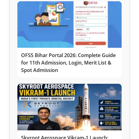
OFSS Bihar Portal 2026: Complete Guide
for 11th Admission, Login, Merit List &
Spot Admission
Skyroot Aerospace Vikram-1 Launch: