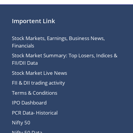
Importent Link
Stock Markets, Earnings, Business News,
Financials
Stock Market Summary: Top Losers, Indices &
FII/DII Data
Stock Market Live News
FII & DII trading activity
Terms & Conditions
IPO Dashboard
PCR Data- Historical
Nifty 50
Nifty 50 Data