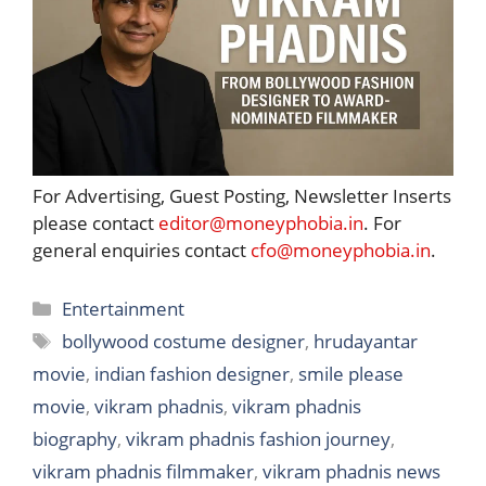
For Advertising, Guest Posting, Newsletter Inserts
please contact
editor@moneyphobia.in
. For
general enquiries contact
cfo@moneyphobia.in
.
Categories
Entertainment
Tags
bollywood costume designer
,
hrudayantar
movie
,
indian fashion designer
,
smile please
movie
,
vikram phadnis
,
vikram phadnis
biography
,
vikram phadnis fashion journey
,
vikram phadnis filmmaker
,
vikram phadnis news