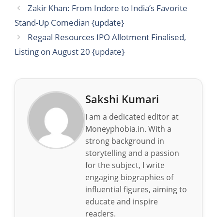
Zakir Khan: From Indore to India’s Favorite
Stand-Up Comedian {update}
Regaal Resources IPO Allotment Finalised,
Listing on August 20 {update}
Sakshi Kumari
I am a dedicated editor at
Moneyphobia.in. With a
strong background in
storytelling and a passion
for the subject, I write
engaging biographies of
influential figures, aiming to
educate and inspire
readers.