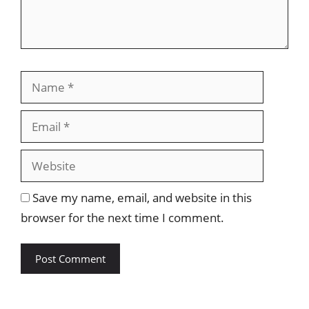
Name
Email
Website
Save my name, email, and website in this
browser for the next time I comment.