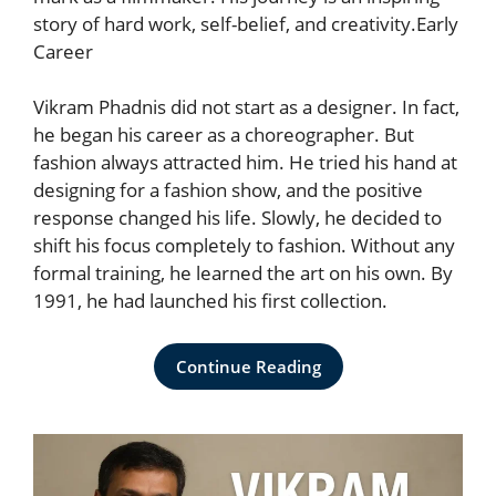
story of hard work, self-belief, and creativity.Early
Career
Vikram Phadnis did not start as a designer. In fact,
he began his career as a choreographer. But
fashion always attracted him. He tried his hand at
designing for a fashion show, and the positive
response changed his life. Slowly, he decided to
shift his focus completely to fashion. Without any
formal training, he learned the art on his own. By
1991, he had launched his first collection.
Continue Reading