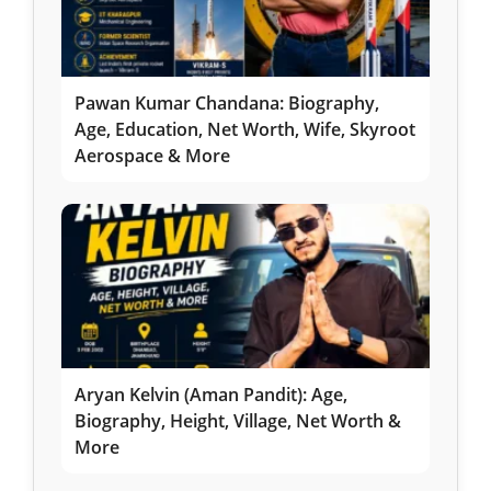
Pawan Kumar Chandana: Biography,
Age, Education, Net Worth, Wife, Skyroot
Aerospace & More
Aryan Kelvin (Aman Pandit): Age,
Biography, Height, Village, Net Worth &
More