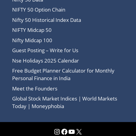
NIFTY 50 Option Chain
Nifty 50 Historical Index Data
NIFTY Midcap 50
Nifty Midcap 100
Guest Posting – Write for Us
Nse Holidays 2025 Calendar
Free Budget Planner Calculator for Monthly
Personal Finance in India
Meet the Founders
Global Stock Market Indices | World Markets
Today | Moneyphobia
Instagram
Facebook
YouTube
X