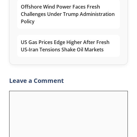
Offshore Wind Power Faces Fresh
Challenges Under Trump Administration
Policy
US Gas Prices Edge Higher After Fresh
US-Iran Tensions Shake Oil Markets
Leave a Comment
Comment