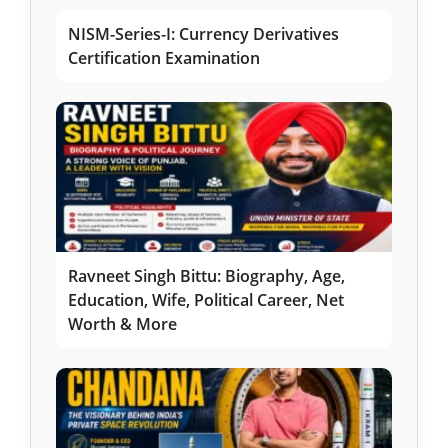
NISM-Series-I: Currency Derivatives
Certification Examination
Ravneet Singh Bittu: Biography, Age,
Education, Wife, Political Career, Net
Worth & More