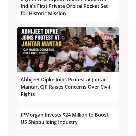
India's First Private Orbital Rocket Set
for Historic Mission
Abhijeet Dipke Joins Protest at Jantar
Mantar, CJP Raises Concerns Over Civil
Rights
JPMorgan Invests $24 Million to Boost
US Shipbuilding Industry