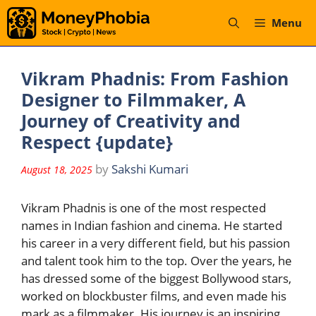
Skip
Menu
to
content
Vikram Phadnis: From Fashion
Designer to Filmmaker, A
Journey of Creativity and
Respect {update}
by
Sakshi Kumari
August 18, 2025
Vikram Phadnis is one of the most respected
names in Indian fashion and cinema. He started
his career in a very different field, but his passion
and talent took him to the top. Over the years, he
has dressed some of the biggest Bollywood stars,
worked on blockbuster films, and even made his
mark as a filmmaker. His journey is an inspiring