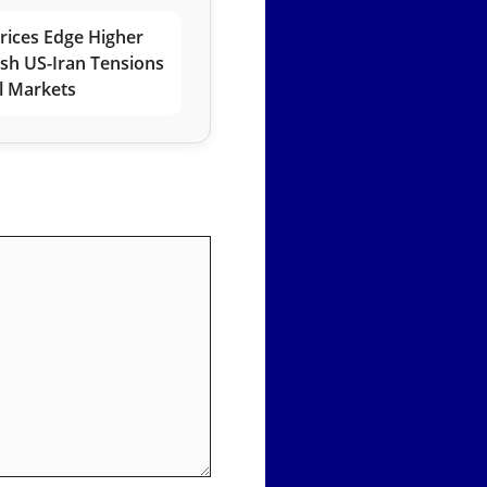
rices Edge Higher
esh US-Iran Tensions
l Markets