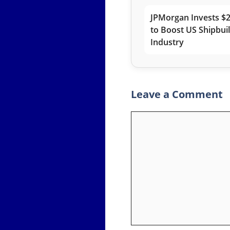
JPMorgan Invests $2
to Boost US Shipbui
Industry
Leave a Comment
Comment