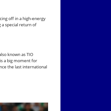
cing off in a high-energy
 a special return of
 also known as TIO
t is a big moment for
nce the last international