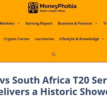
Markets
Earning Report
Business & Finance
Tr
Crypto Corner
currencies
Lifestyle & Knowledge
vs South Africa T20 Ser
livers a Historic Sho