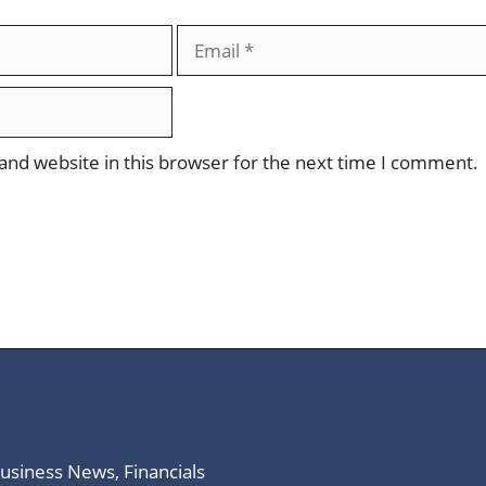
Email
nd website in this browser for the next time I comment.
Business News, Financials