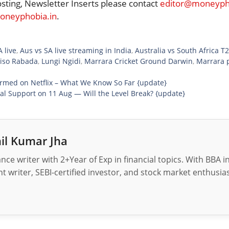
osting, Newsletter Inserts please contact
editor@moneypho
neyphobia.in
.
 live
,
Aus vs SA live streaming in India
,
Australia vs South Africa T
iso Rabada
,
Lungi Ngidi
,
Marrara Cricket Ground Darwin
,
Marrara p
rmed on Netflix – What We Know So Far {update}
ial Support on 11 Aug — Will the Level Break? {update}
il Kumar Jha
nance writer with 2+Year of Exp in financial topics. With BBA 
t writer, SEBI-certified investor, and stock market enthusias