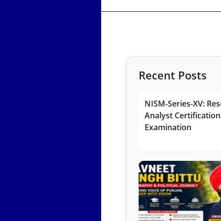
Recent Posts
NISM-Series-XV: Res
Analyst Certification
Examination