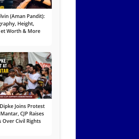
lvin (Aman Pandit):
graphy, Height,
 Net Worth & More
Dipke Joins Protest
 Mantar, CJP Raises
 Over Civil Rights