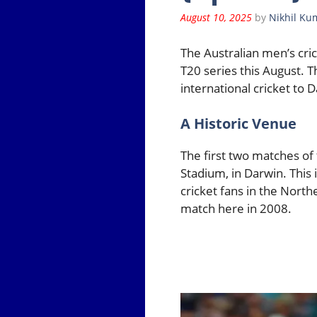
August 10, 2025
by
Nikhil Ku
The Australian men’s cric
T20 series this August. 
international cricket to 
A Historic Venue
The first two matches of 
Stadium, in Darwin. This i
cricket fans in the North
match here in 2008.