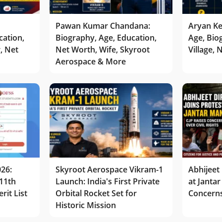
Pawan Kumar Chandana:
Aryan Ke
cation,
Biography, Age, Education,
Age, Bio
r, Net
Net Worth, Wife, Skyroot
Village,
Aerospace & More
026:
Skyroot Aerospace Vikram-1
Abhijeet 
11th
Launch: India's First Private
at Jantar
rit List
Orbital Rocket Set for
Concerns
Historic Mission