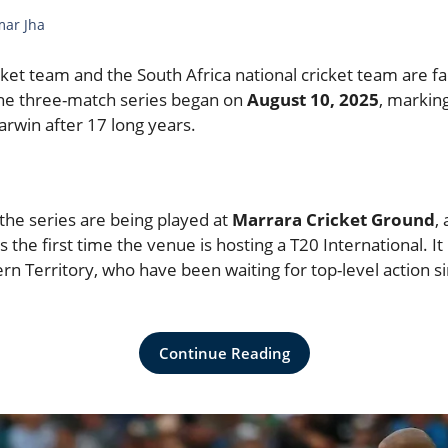
mar Jha
ket team and the South Africa national cricket team are fa
The three-match series began on
August 10, 2025
, marking
Darwin after 17 long years.
the series are being played at
Marrara Cricket Ground
,
s the first time the venue is hosting a T20 International. I
ern Territory, who have been waiting for top-level action si
Continue Reading