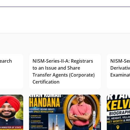
earch
NISM-Series-II-A: Registrars
NISM-Ser
to an Issue and Share
Derivativ
Transfer Agents (Corporate)
Examina
Certification