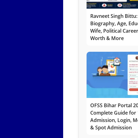
Ravneet Singh Bittu:
Biography, Age, Edu
Wife, Political Caree
Worth & More
OFSS Bihar Portal 2
Complete Guide for 
Admission, Login, Me
& Spot Admission