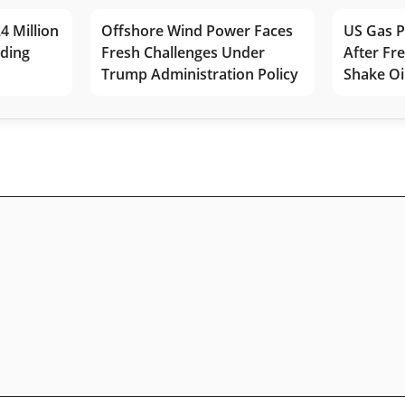
4 Million
Offshore Wind Power Faces
US Gas P
lding
Fresh Challenges Under
After Fr
Trump Administration Policy
Shake Oi