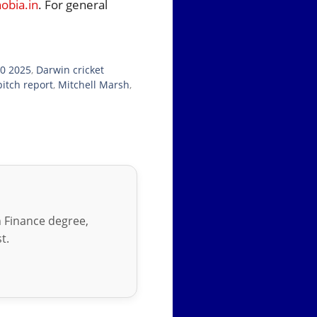
bia.in
. For general
20 2025
,
Darwin cricket
itch report
,
Mitchell Marsh
,
in Finance degree,
t.