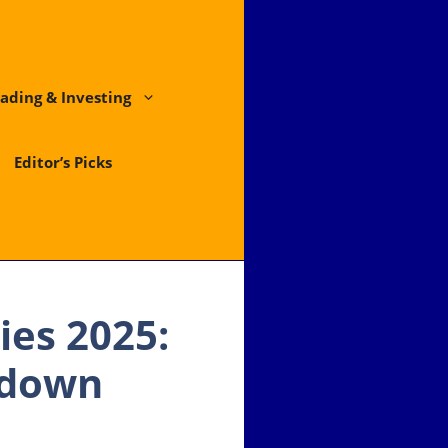
ading & Investing
Editor’s Picks
ies 2025:
wdown