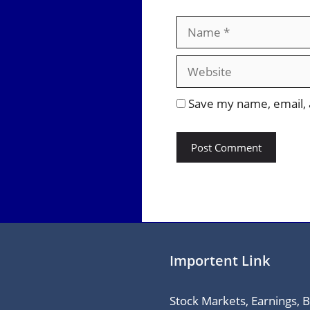
Name
Save my name, email, a
Importent Link
Stock Markets, Earnings, 