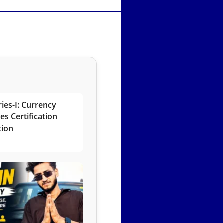
ies-I: Currency
es Certification
tion