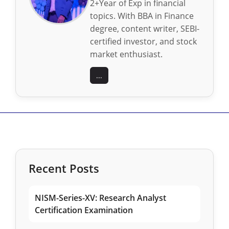
2+Year of Exp in financial
topics. With BBA in Finance
degree, content writer, SEBI-
certified investor, and stock
market enthusiast.
...
Recent Posts
NISM-Series-XV: Research Analyst
Certification Examination