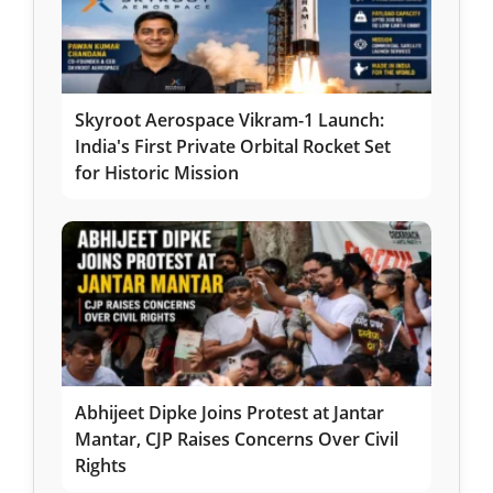
Skyroot Aerospace Vikram-1 Launch:
India's First Private Orbital Rocket Set
for Historic Mission
Abhijeet Dipke Joins Protest at Jantar
Mantar, CJP Raises Concerns Over Civil
Rights