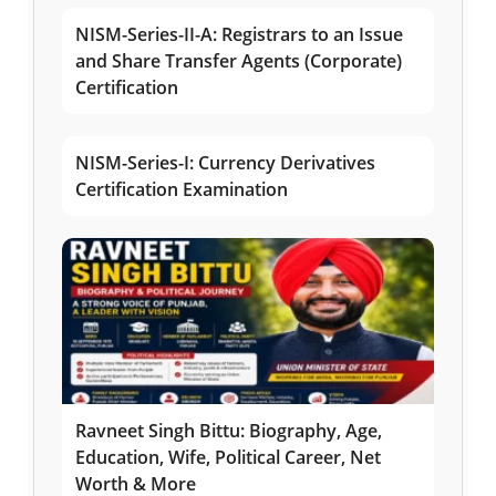
NISM-Series-II-A: Registrars to an Issue
and Share Transfer Agents (Corporate)
Certification
NISM-Series-I: Currency Derivatives
Certification Examination
Ravneet Singh Bittu: Biography, Age,
Education, Wife, Political Career, Net
Worth & More