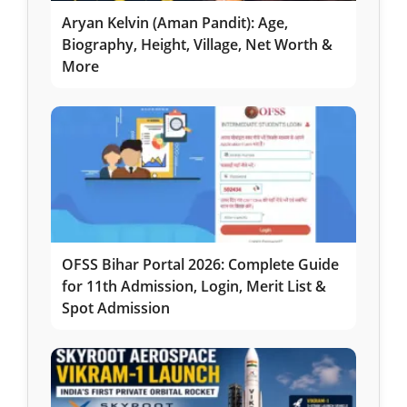
Aryan Kelvin (Aman Pandit): Age,
Biography, Height, Village, Net Worth &
More
OFSS Bihar Portal 2026: Complete Guide
for 11th Admission, Login, Merit List &
Spot Admission