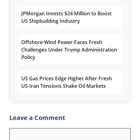
JPMorgan Invests $24 Million to Boost
US Shipbuilding Industry
Offshore Wind Power Faces Fresh
Challenges Under Trump Administration
Policy
US Gas Prices Edge Higher After Fresh
US-Iran Tensions Shake Oil Markets
Leave a Comment
Comment