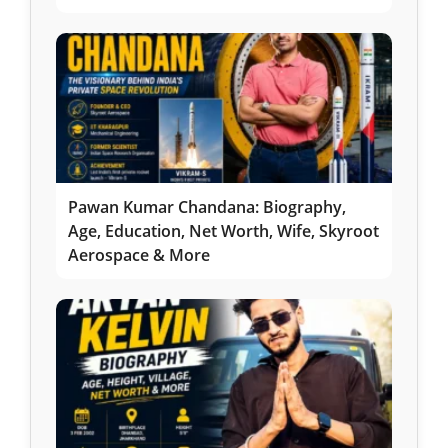
Pawan Kumar Chandana: Biography,
Age, Education, Net Worth, Wife, Skyroot
Aerospace & More