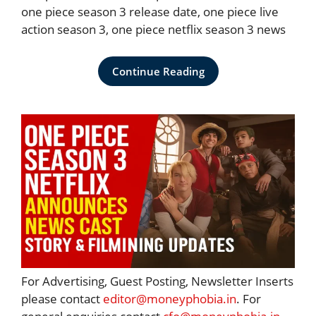
one piece season 3 release date, one piece live
action season 3, one piece netflix season 3 news
Continue Reading
For Advertising, Guest Posting, Newsletter Inserts
please contact
editor@moneyphobia.in
. For