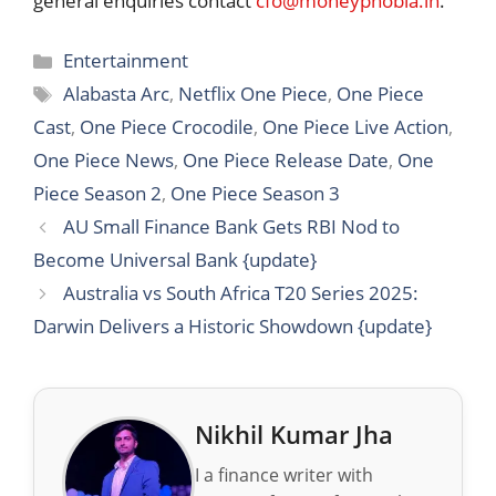
general enquiries contact
cfo@moneyphobia.in
.
Categories
Entertainment
Tags
Alabasta Arc
,
Netflix One Piece
,
One Piece
Cast
,
One Piece Crocodile
,
One Piece Live Action
,
One Piece News
,
One Piece Release Date
,
One
Piece Season 2
,
One Piece Season 3
AU Small Finance Bank Gets RBI Nod to
Become Universal Bank {update}
Australia vs South Africa T20 Series 2025:
Darwin Delivers a Historic Showdown {update}
Nikhil Kumar Jha
I a finance writer with