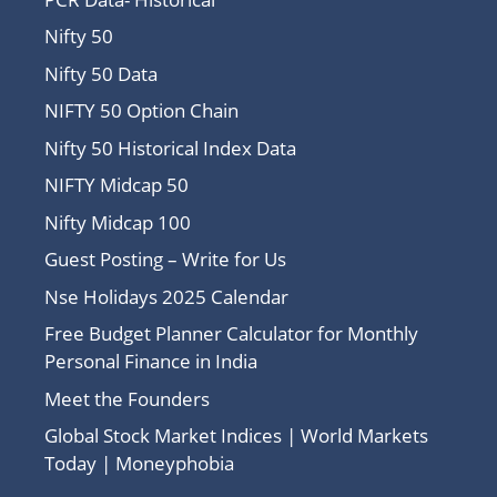
Nifty 50
Nifty 50 Data
NIFTY 50 Option Chain
Nifty 50 Historical Index Data
NIFTY Midcap 50
Nifty Midcap 100
Guest Posting – Write for Us
Nse Holidays 2025 Calendar
Free Budget Planner Calculator for Monthly
Personal Finance in India
Meet the Founders
Global Stock Market Indices | World Markets
Today | Moneyphobia