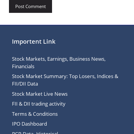
Importent Link
Stock Markets, Earnings, Business News,
Financials
Stock Market Summary: Top Losers, Indices &
FII/DII Data
Stock Market Live News
FII & DII trading activity
Terms & Conditions
IPO Dashboard
PCR Data- Historical