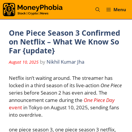
Skip
Menu
to
content
One Piece Season 3 Confirmed
on Netflix – What We Know So
Far {update}
by
Nikhil Kumar Jha
August 10, 2025
Netflix isn’t waiting around. The streamer has
locked in a third season of its live-action
One Piece
series before Season 2 has even aired. The
announcement came during the
One Piece Day
event
in Tokyo on August 10, 2025, sending fans
into overdrive.
one piece season 3, one piece season 3 netflix,