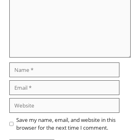
Name
Email
Website
Save my name, email, and website in this
browser for the next time I comment.