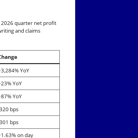
 2026 quarter net profit
writing and claims
Change
+3,284% YoY
+23% YoY
+87% YoY
-320 bps
-301 bps
+1.63% on day