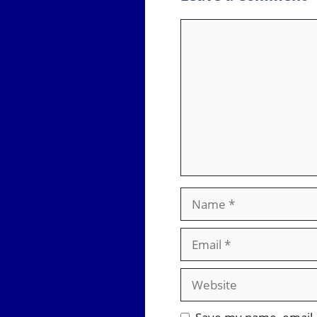
Comment
Name
Email
Website