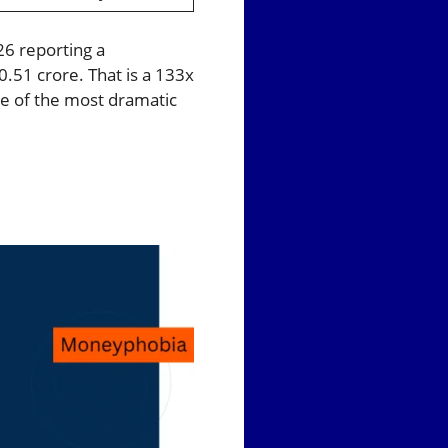
26 reporting a
0.51 crore. That is a 133x
e of the most dramatic