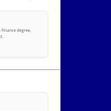
in Finance degree,
t.