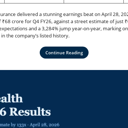
surance delivered a stunning earnings beat on April 28, 20
f ₹68 crore for Q4 FY26, against a street estimate of just ₹
xpectations and a 3,284% jump year-on-year, marking on
in the company’s listed history.
Continue Reading