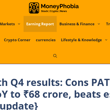
Markets
Earning Report
Business & Finance
Tr
Crypto Corner
currencies
Lifestyle & Knowledge
th Q4 results: Cons PAT
Y to ₹68 crore, beats 
{update}