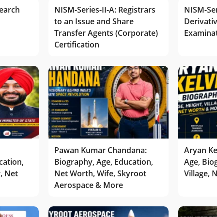
earch
NISM-Series-II-A: Registrars
NISM-Ser
to an Issue and Share
Derivativ
Transfer Agents (Corporate)
Examina
Certification
Pawan Kumar Chandana:
Aryan Ke
cation,
Biography, Age, Education,
Age, Bio
r, Net
Net Worth, Wife, Skyroot
Village,
Aerospace & More