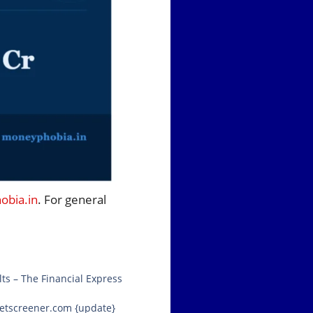
bia.in
. For general
ts – The Financial Express
rketscreener.com {update}