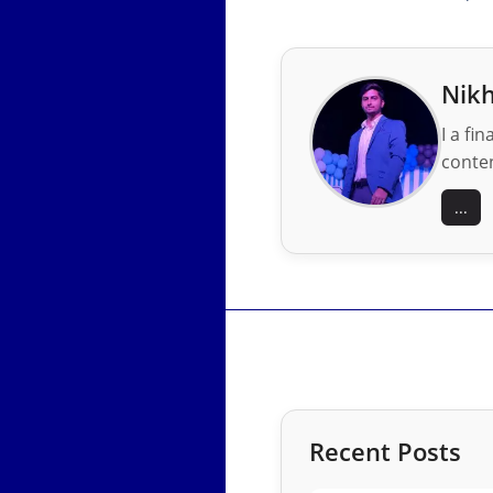
Nikh
I a fi
conten
...
Recent Posts