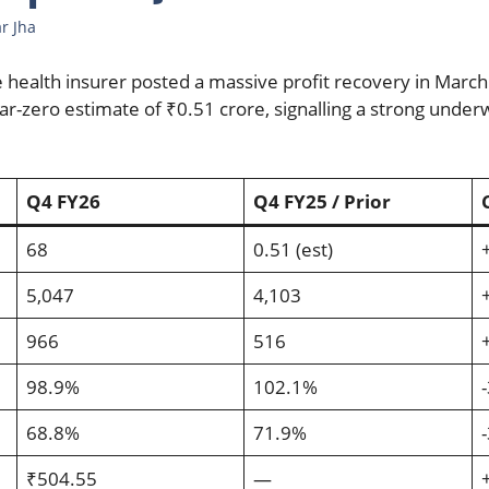
r Jha
e health insurer posted a massive profit recovery in March
ar-zero estimate of ₹0.51 crore, signalling a strong under
Q4 FY26
Q4 FY25 / Prior
68
0.51 (est)
5,047
4,103
966
516
98.9%
102.1%
68.8%
71.9%
₹504.55
—