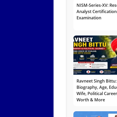
NISM-Series-XV: Res
Analyst Certification
Examination
Ravneet Singh Bittu:
Biography, Age, Edu
Wife, Political Caree
Worth & More