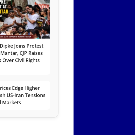
Dipke Joins Protest
 Mantar, CJP Raises
 Over Civil Rights
rices Edge Higher
esh US-Iran Tensions
l Markets