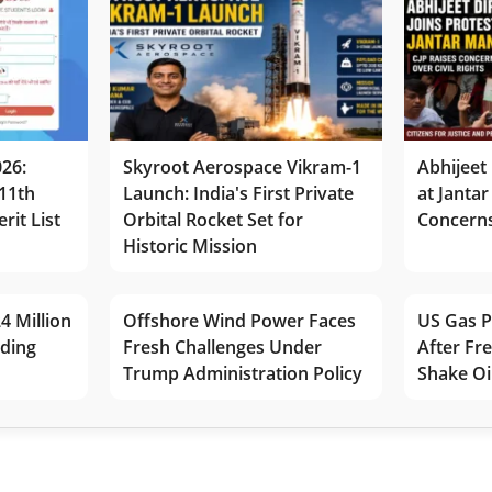
026:
Skyroot Aerospace Vikram-1
Abhijeet 
11th
Launch: India's First Private
at Jantar
rit List
Orbital Rocket Set for
Concerns
Historic Mission
4 Million
Offshore Wind Power Faces
US Gas P
lding
Fresh Challenges Under
After Fr
Trump Administration Policy
Shake Oi