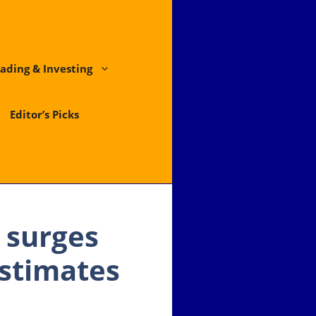
ading & Investing
Editor’s Picks
 surges
estimates