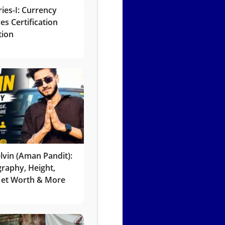
ies-I: Currency
es Certification
tion
lvin (Aman Pandit):
graphy, Height,
 Net Worth & More