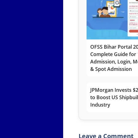
OFSS Bihar Portal 2
Complete Guide for 
Admission, Login, Me
& Spot Admission
JPMorgan Invests $2
to Boost US Shipbui
Industry
Leave a Comment