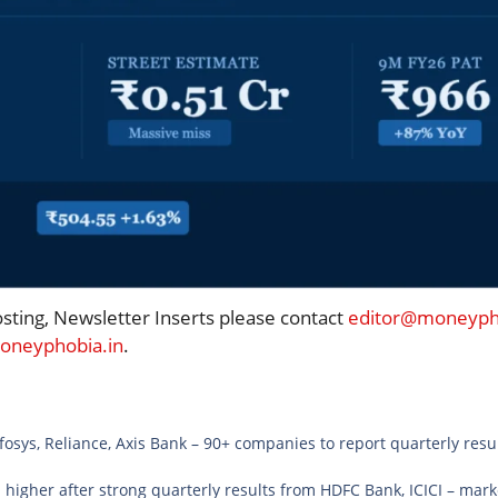
osting, Newsletter Inserts please contact
editor@moneypho
neyphobia.in
.
osys, Reliance, Axis Bank – 90+ companies to report quarterly resul
 higher after strong quarterly results from HDFC Bank, ICICI – ma