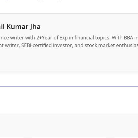
il Kumar Jha
nance writer with 2+Year of Exp in financial topics. With BBA 
t writer, SEBI-certified investor, and stock market enthusias