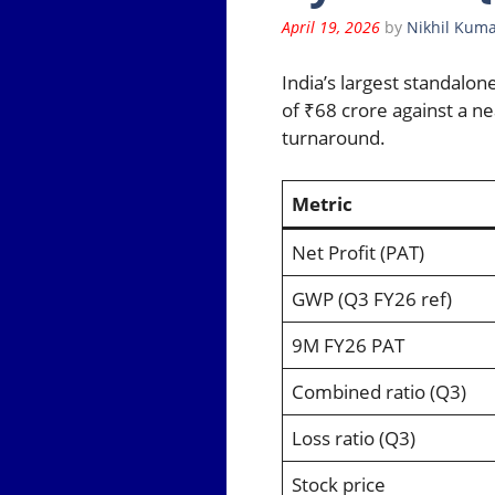
April 19, 2026
by
Nikhil Kuma
India’s largest standalon
of ₹68 crore against a ne
turnaround.
Metric
Net Profit (PAT)
GWP (Q3 FY26 ref)
9M FY26 PAT
Combined ratio (Q3)
Loss ratio (Q3)
Stock price