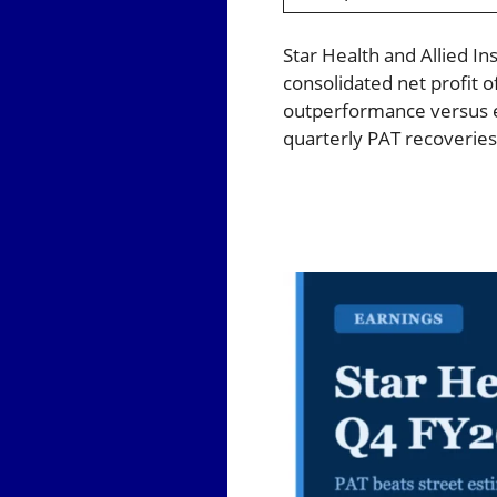
Star Health and Allied In
consolidated net profit o
outperformance versus e
quarterly PAT recoveries 