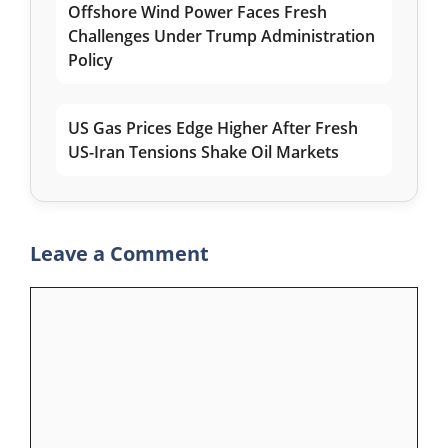
Offshore Wind Power Faces Fresh
Challenges Under Trump Administration
Policy
US Gas Prices Edge Higher After Fresh
US-Iran Tensions Shake Oil Markets
Leave a Comment
Comment