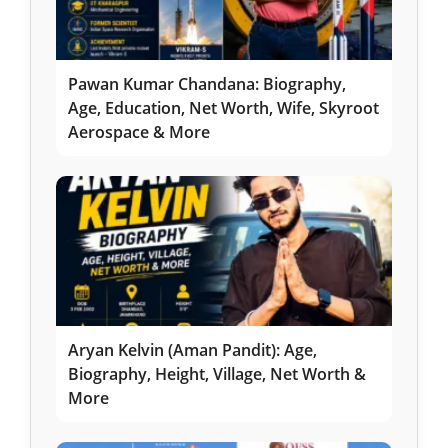
Pawan Kumar Chandana: Biography,
Age, Education, Net Worth, Wife, Skyroot
Aerospace & More
Aryan Kelvin (Aman Pandit): Age,
Biography, Height, Village, Net Worth &
More