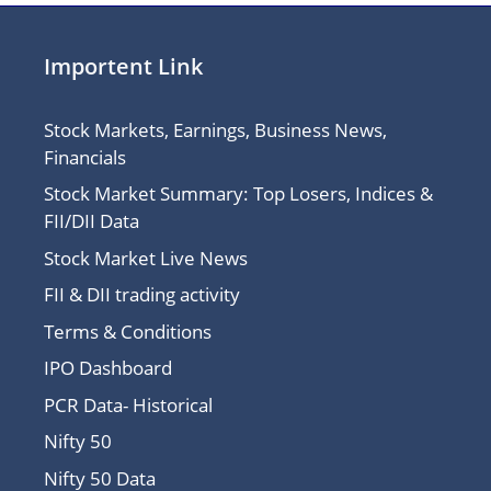
Importent Link
Stock Markets, Earnings, Business News,
Financials
Stock Market Summary: Top Losers, Indices &
FII/DII Data
Stock Market Live News
FII & DII trading activity
Terms & Conditions
IPO Dashboard
PCR Data- Historical
Nifty 50
Nifty 50 Data