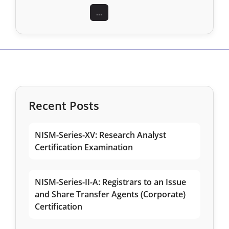
...
Recent Posts
NISM-Series-XV: Research Analyst
Certification Examination
NISM-Series-II-A: Registrars to an Issue
and Share Transfer Agents (Corporate)
Certification