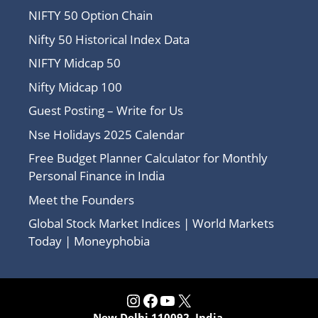
NIFTY 50 Option Chain
Nifty 50 Historical Index Data
NIFTY Midcap 50
Nifty Midcap 100
Guest Posting – Write for Us
Nse Holidays 2025 Calendar
Free Budget Planner Calculator for Monthly
Personal Finance in India
Meet the Founders
Global Stock Market Indices | World Markets
Today | Moneyphobia
Instagram
Facebook
YouTube
X
New Delhi 110092, India.