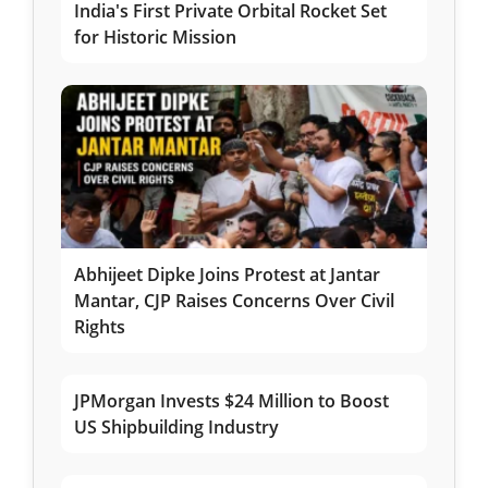
India's First Private Orbital Rocket Set
for Historic Mission
Abhijeet Dipke Joins Protest at Jantar
Mantar, CJP Raises Concerns Over Civil
Rights
JPMorgan Invests $24 Million to Boost
US Shipbuilding Industry