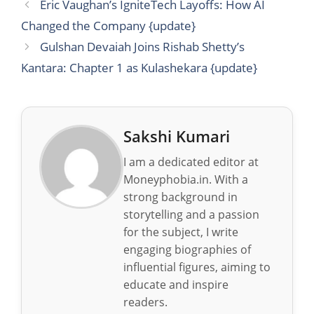
Eric Vaughan’s IgniteTech Layoffs: How AI
Changed the Company {update}
Gulshan Devaiah Joins Rishab Shetty’s
Kantara: Chapter 1 as Kulashekara {update}
Sakshi Kumari
I am a dedicated editor at
Moneyphobia.in. With a
strong background in
storytelling and a passion
for the subject, I write
engaging biographies of
influential figures, aiming to
educate and inspire
readers.