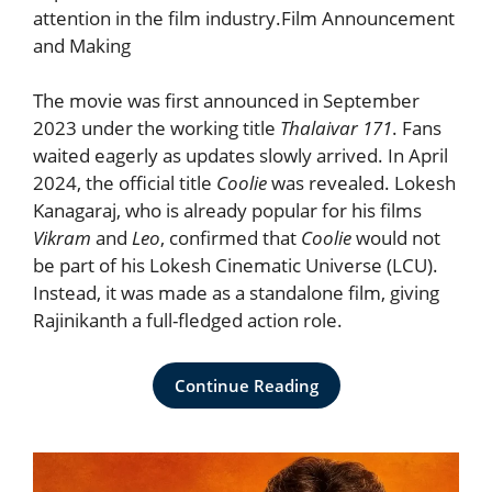
attention in the film industry.Film Announcement
and Making
The movie was first announced in September
2023 under the working title
Thalaivar 171
. Fans
waited eagerly as updates slowly arrived. In April
2024, the official title
Coolie
was revealed. Lokesh
Kanagaraj, who is already popular for his films
Vikram
and
Leo
, confirmed that
Coolie
would not
be part of his Lokesh Cinematic Universe (LCU).
Instead, it was made as a standalone film, giving
Rajinikanth a full-fledged action role.
Continue Reading