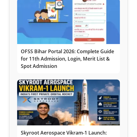
OFSS Bihar Portal 2026: Complete Guide
for 11th Admission, Login, Merit List &
Spot Admission
Skyroot Aerospace Vikram-1 Launch: