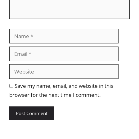
Name
Email
Website
Save my name, email, and website in this
browser for the next time I comment.