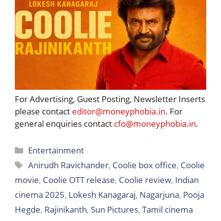
For Advertising, Guest Posting, Newsletter Inserts
please contact
editor@moneyphobia.in
. For
general enquiries contact
cfo@moneyphobia.in
.
Categories
Entertainment
Tags
Anirudh Ravichander
,
Coolie box office
,
Coolie
movie
,
Coolie OTT release
,
Coolie review
,
Indian
cinema 2025
,
Lokesh Kanagaraj
,
Nagarjuna
,
Pooja
Hegde
,
Rajinikanth
,
Sun Pictures
,
Tamil cinema