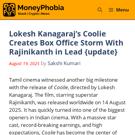
Skip
Menu
to
content
Lokesh Kanagaraj’s Coolie
Creates Box Office Storm With
Rajinikanth in Lead {update}
by
Sakshi Kumari
August 19, 2025
Tamil cinema witnessed another big milestone
with the release of
Coolie
, directed by Lokesh
Kanagaraj. The film, starring superstar
Rajinikanth, was released worldwide on 14 August
2025. It has quickly turned into one of the biggest
openers in Indian cinema. With a massive star
cast, record-breaking earnings, and high
expectations,
Coolie
has become the center of