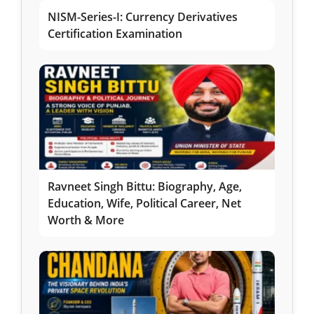
NISM-Series-I: Currency Derivatives
Certification Examination
Ravneet Singh Bittu: Biography, Age,
Education, Wife, Political Career, Net
Worth & More