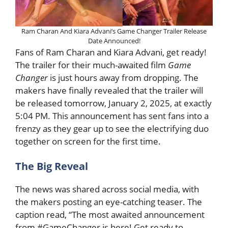
Ram Charan And Kiara Advani’s Game Changer Trailer Release
Date Announced!
Fans of Ram Charan and Kiara Advani, get ready!
The trailer for their much-awaited film
Game
Changer
is just hours away from dropping. The
makers have finally revealed that the trailer will
be released tomorrow, January 2, 2025, at exactly
5:04 PM. This announcement has sent fans into a
frenzy as they gear up to see the electrifying duo
together on screen for the first time.
The Big Reveal
The news was shared across social media, with
the makers posting an eye-catching teaser. The
caption read, “The most awaited announcement
from #GameChanger is here! Get ready to