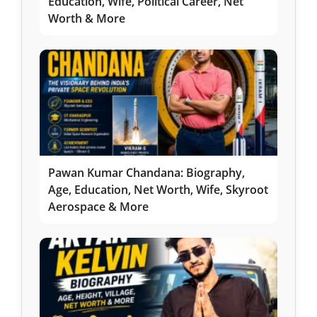
Education, Wife, Political Career, Net
Worth & More
Pawan Kumar Chandana: Biography,
Age, Education, Net Worth, Wife, Skyroot
Aerospace & More