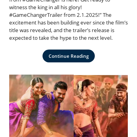
witness the king in all his glory!
#GameChangerTrailer from 2.1.2025!” The
excitement has been building ever since the film’s
title was revealed, and the trailer’s release is
expected to take the hype to the next level.
Continue Reading