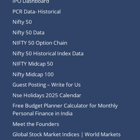
IPO Dashboard
PCR Data- Historical
Nifty 50
Nifty 50 Data
NIFTY 50 Option Chain
Nifty 50 Historical Index Data
NIFTY Midcap 50
Nifty Midcap 100
Guest Posting – Write for Us
Nse Holidays 2025 Calendar
Free Budget Planner Calculator for Monthly
Personal Finance in India
Meet the Founders
Global Stock Market Indices | World Markets