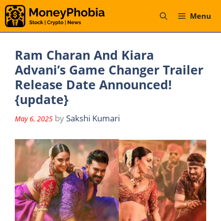
Skip
Menu
to
content
Ram Charan And Kiara
Advani’s Game Changer Trailer
Release Date Announced!
{update}
by
Sakshi Kumari
May 6, 2025