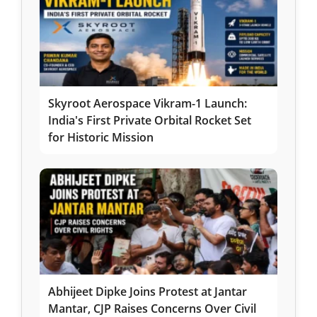
Skyroot Aerospace Vikram-1 Launch:
India's First Private Orbital Rocket Set
for Historic Mission
Abhijeet Dipke Joins Protest at Jantar
Mantar, CJP Raises Concerns Over Civil