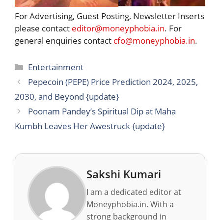
For Advertising, Guest Posting, Newsletter Inserts
please contact
editor@moneyphobia.in
. For
general enquiries contact
cfo@moneyphobia.in
.
Categories
Entertainment
Pepecoin (PEPE) Price Prediction 2024, 2025,
2030, and Beyond {update}
Poonam Pandey’s Spiritual Dip at Maha
Kumbh Leaves Her Awestruck {update}
Sakshi Kumari
I am a dedicated editor at
Moneyphobia.in. With a
strong background in