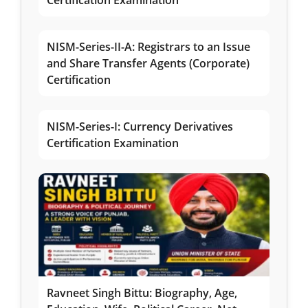
Certification Examination
NISM-Series-II-A: Registrars to an Issue
and Share Transfer Agents (Corporate)
Certification
NISM-Series-I: Currency Derivatives
Certification Examination
Ravneet Singh Bittu: Biography, Age,