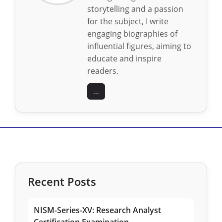
storytelling and a passion
for the subject, I write
engaging biographies of
influential figures, aiming to
educate and inspire
readers.
...
Recent Posts
NISM-Series-XV: Research Analyst