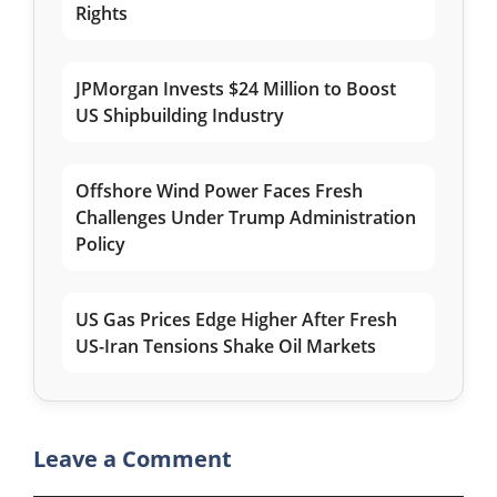
Rights
JPMorgan Invests $24 Million to Boost
US Shipbuilding Industry
Offshore Wind Power Faces Fresh
Challenges Under Trump Administration
Policy
US Gas Prices Edge Higher After Fresh
US-Iran Tensions Shake Oil Markets
Leave a Comment