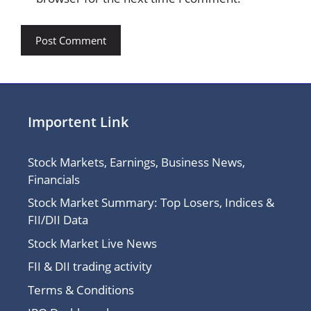
Importent Link
Stock Markets, Earnings, Business News,
Financials
Stock Market Summary: Top Losers, Indices &
FII/DII Data
Stock Market Live News
FII & DII trading activity
Terms & Conditions