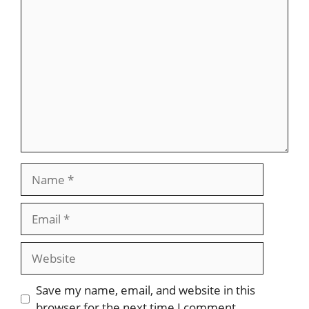
Comment
Name
Email
Website
Save my name, email, and website in this
browser for the next time I comment.