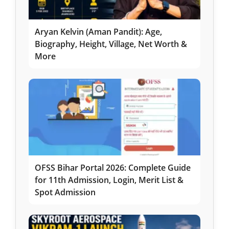
Aryan Kelvin (Aman Pandit): Age,
Biography, Height, Village, Net Worth &
More
OFSS Bihar Portal 2026: Complete Guide
for 11th Admission, Login, Merit List &
Spot Admission